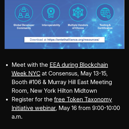
Meet with the
EEA during Blockchain
Week NYC
at Consensus, May 13-15,
Booth #106 & Murray Hill East Meeting
Room, New York Hilton Midtown
Register for the
free Token Taxonomy
Initiative webinar
, May 16 from 9:00-10:00
a.m.