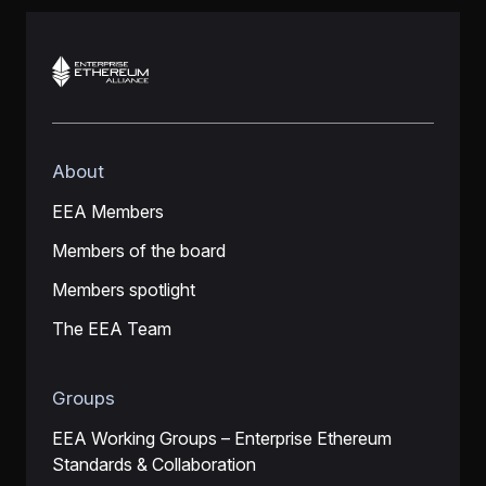
About
EEA Members
Members of the board
Members spotlight
The EEA Team
Groups
EEA Working Groups – Enterprise Ethereum
Standards & Collaboration