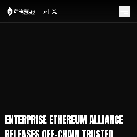
ENTERPRISE ETHEREUM ALLIANCE
RELEASES OFF-CHAIN TRUSTED