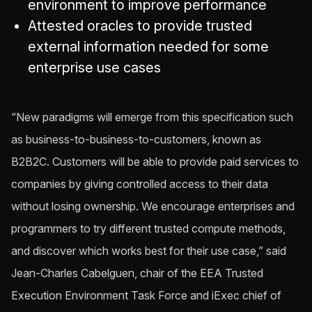
environment to improve performance
Attested oracles to provide trusted
external information needed for some
enterprise use cases
“New paradigms will emerge from this specification such
as business-to-business-to-customers, known as
B2B2C. Customers will be able to provide paid services to
companies by giving controlled access to their data
without losing ownership. We encourage enterprises and
programmers to try different trusted compute methods,
and discover which works best for their use case,” said
Jean-Charles Cabelguen, chair of the EEA Trusted
Execution Environment Task Force and iExec chief of