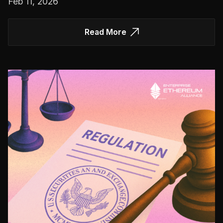
Feb 11, 2026
Read More