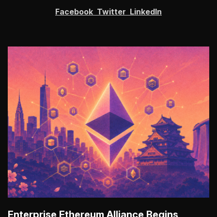
Facebook
Twitter
LinkedIn
Enterprise Ethereum Alliance Begins