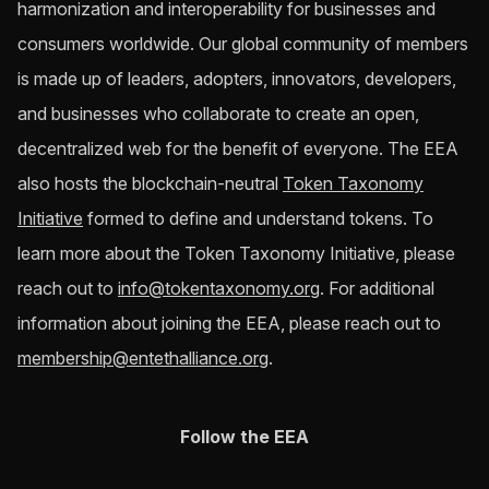
harmonization and interoperability for businesses and
consumers worldwide. Our global community of members
is made up of leaders, adopters, innovators, developers,
and businesses who collaborate to create an open,
decentralized web for the benefit of everyone. The EEA
also hosts the blockchain-neutral
Token Taxonomy
Initiative
formed to define and understand tokens. To
learn more about the Token Taxonomy Initiative, please
reach out to
info@tokentaxonomy.org
. For additional
information about joining the EEA, please reach out to
membership@entethalliance.org
.
Follow the EEA