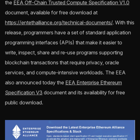
the
EEA Off-Chain Trusted Compute Specification V1.0
document, available for free download at
https://entethalliance.org/technical-documents/
. With this
release, programmers have a set of standard application
programming interfaces (APIs) that make it easier to
write, inspect, share and re-use programs supporting
blockchain transactions that require privacy, oracle
services, and compute-intensive workloads. The EEA
also announced today the
EEA Enterprise Ethereum
Specification V3
document and its availability for free
public download.