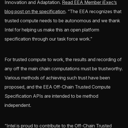
Innovation and Adaptation.
Read EEA Member iExec’s
blog post on the specification
. “The EEA recognizes that
trusted compute needs to be autonomous and we thank
Intel for helping us make this an open platform
specification through our task force work.”
For trusted compute to work, the results and recording of
any off the main chain computations must be trustworthy.
Various methods of achieving such trust have been
proposed, and the EEA Off-Chain Trusted Compute
Specification APIs are intended to be method
independent.
“Intel is proud to contribute to the Off-Chain Trusted