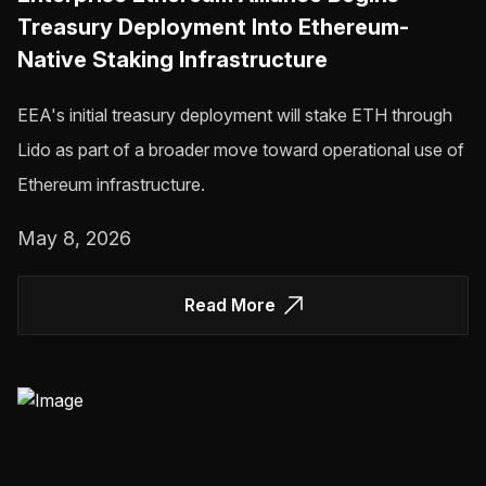
Treasury Deployment Into Ethereum-
Native Staking Infrastructure
EEA's initial treasury deployment will stake ETH through
Lido as part of a broader move toward operational use of
Ethereum infrastructure.
May 8, 2026
Read More