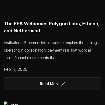
The EEA Welcomes Polygon Labs, Ethena,
and Nethermind
Institutional Ethereum infrastructure requires three things
operating in coordination: payment rails that work at
scale, financial instruments that…
Feb 11, 2026
Read More