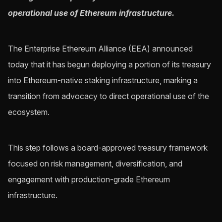
operational use of Ethereum infrastructure.
The Enterprise Ethereum Alliance (EEA) announced
today that it has begun deploying a portion of its treasury
into Ethereum-native staking infrastructure, marking a
transition from advocacy to direct operational use of the
ecosystem.
This step follows a board-approved treasury framework
focused on risk management, diversification, and
engagement with production-grade Ethereum
infrastructure.