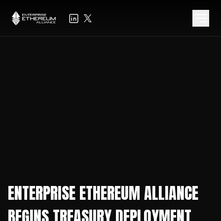
ENTERPRISE ETHEREUM ALLIANCE
BEGINS TREASURY DEPLOYMENT