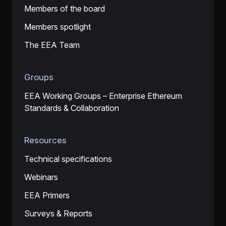
Members of the board
Members spotlight
The EEA Team
Groups
EEA Working Groups – Enterprise Ethereum
Standards & Collaboration
Resources
Technical specifications
Webinars
EEA Primers
Surveys & Reports