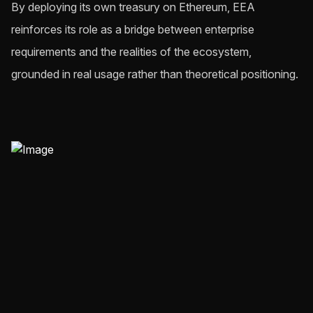
By deploying its own treasury on Ethereum, EEA
reinforces its role as a bridge between enterprise
requirements and the realities of the ecosystem,
grounded in real usage rather than theoretical positioning.