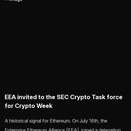
EEA invited to the SEC Crypto Task force
for Crypto Week
A historical signal for Ethereum. On July 16th, the
Enterprise Ethereum Alliance (EEA), joined a delegation