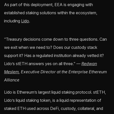
As part of this deployment, EEA is engaging with
established staking solutions within the ecosystem,
including
Lido
.
“Treasury decisions come down to three questions. Can
we exit when we need to? Does our custody stack
support it? Has a regulated institution already vetted it?
Lido’s stETH answers yes on all three.”
—
Redwan
Meslem
, Executive Director at the Enterprise Ethereum
Alliance
Lido is Ethereum’s largest liquid staking protocol. stETH,
Lido’s liquid staking token, is a liquid representation of
staked ETH used across DeFi, custody, collateral, and