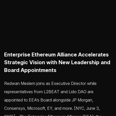
Enterprise Ethereum Alliance Accelerates
Strategic Vision with New Leadership and
Board Appointments
Redwan Meslem joins as Executive Director while
representatives from L2BEAT and Lido DAO are
appointed to EEA’s Board alongside JP Morgan,
Consensys, Microsoft, EY, and more. [NYC, June 3,