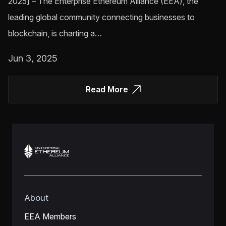
2025] – The Enterprise Ethereum Alliance (EEA), the
leading global community connecting businesses to
blockchain, is charting a…
Jun 3, 2025
Read More
About
EEA Members