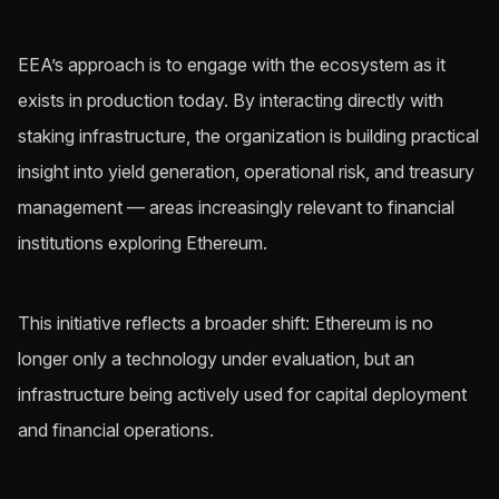
EEA’s approach is to engage with the ecosystem as it
exists in production today. By interacting directly with
staking infrastructure, the organization is building practical
insight into yield generation, operational risk, and treasury
management — areas increasingly relevant to financial
institutions exploring Ethereum.
This initiative reflects a broader shift: Ethereum is no
longer only a technology under evaluation, but an
infrastructure being actively used for capital deployment
and financial operations.