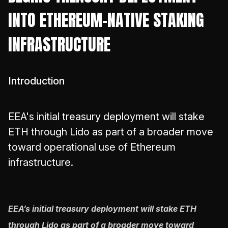
INTO ETHEREUM-NATIVE STAKING
INFRASTRUCTURE
Introduction
EEA's initial treasury deployment will stake
ETH through Lido as part of a broader move
toward operational use of Ethereum
infrastructure.
EEA’s initial treasury deployment will stake ETH
through Lido as part of a broader move toward