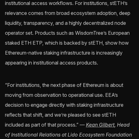
institutional access workflows. For institutions, stETH’s
relevance comes from broad ecosystem adoption, deep
liquidity, transparency, and a highly decentralized node
operator set. Products such as WisdomTree’s European
staked ETH ETP, which is backed by stETH, show how
Ethereum-native staking infrastructure is increasingly
appearing in institutional access products.
“For institutions, the next phase of Ethereum is about
moving from observation to operational use. EEA’s
decision to engage directly with staking infrastructure
reflects that shift, and we’re pleased to see stETH
included as part of that process.”
—
Kean Gilbert
, Head
of Institutional Relations at Lido Ecosystem Foundation