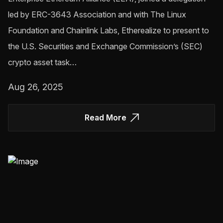
led by ERC-3643 Association and with The Linux
Foundation and Chainlink Labs, Etherealize to present to
the U.S. Securities and Exchange Commission’s (SEC)
crypto asset task…
Aug 26, 2025
Read More