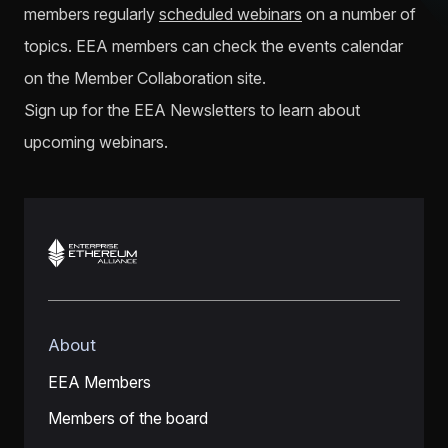
members regularly
scheduled webinars
on a number of
topics. EEA members can check the events calendar
on the Member Collaboration site.
Sign up for the EEA Newsletters to learn about
upcoming webinars.
About
EEA Members
Members of the board