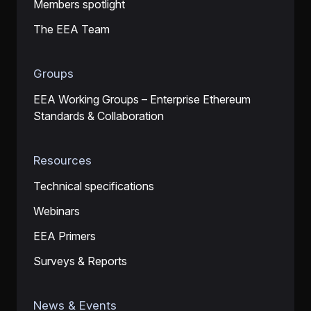
Members spotlight
The EEA Team
Groups
EEA Working Groups – Enterprise Ethereum
Standards & Collaboration
Resources
Technical specifications
Webinars
EEA Primers
Surveys & Reports
News & Events