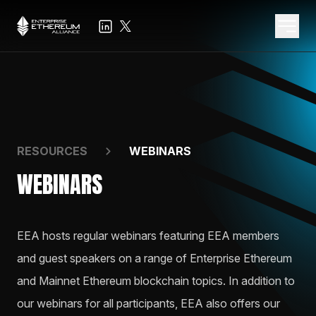
RESOURCES
WEBINARS
WEBINARS
EEA hosts regular webinars featuring EEA members
and guest speakers on a range of Enterprise Ethereum
and Mainnet Ethereum blockchain topics. In addition to
our webinars for all participants, EEA also offers our