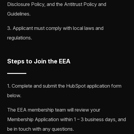
Disclosure Policy, and the Antitrust Policy and
Guidelines.
3. Applicant must comply with local laws and
regulations.
Steps to Join the EEA
1. Complete and submit the HubSpot application form
below.
The EEA membership team will review your
Membership Application within 1 – 3 business days, and
be in touch with any questions.