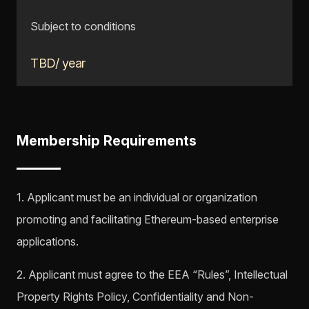
Subject to conditions
TBD/ year
Membership Requirements
1. Applicant must be an individual or organization
promoting and facilitating Ethereum-based enterprise
applications.
2. Applicant must agree to the EEA “Rules”, Intellectual
Property Rights Policy, Confidentiality and Non-