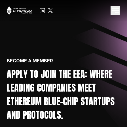
BECOME A MEMBER
APPLY TO JOIN THE EEA: WHERE
LEADING COMPANIES MEET
ETHEREUM BLUE-CHIP STARTUPS
AND PROTOCOLS.