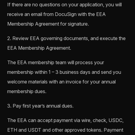
If there are no questions on your application, you will
receive an email from DocuSign with the EEA
Membership Agreement for signature.
2. Review EEA governing documents, and execute the
EEA Membership Agreement.
The EEA membership team will process your
membership within 1 – 3 business days and send you
welcome materials with an invoice for your annual
membership dues.
3. Pay first year’s annual dues.
The EEA can accept payment via wire, check, USDC,
ETH and USDT and other approved tokens. Payment