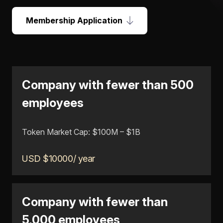
Membership Application
Company with fewer than 500
employees
Token Market Cap: $100M – $1B
USD $10000/ year
Company with fewer than
5,000 employees