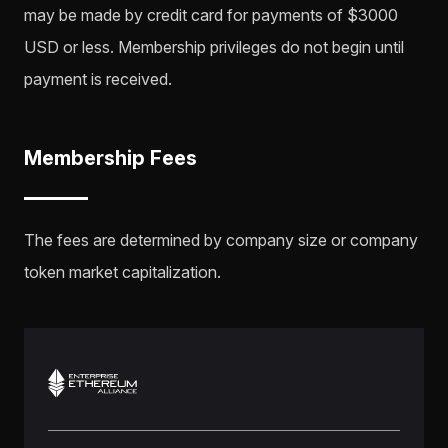
may be made by credit card for payments of $3000
USD or less. Membership privileges do not begin until
payment is received.
Membership Fees
The fees are determined by company size or company
token market capitalization.