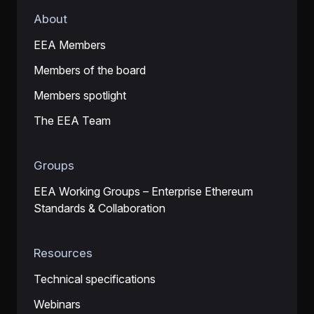
About
EEA Members
Members of the board
Members spotlight
The EEA Team
Groups
EEA Working Groups – Enterprise Ethereum
Standards & Collaboration
Resources
Technical specifications
Webinars