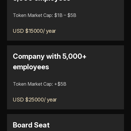
Token Market Cap: $1B – $5B
USD $15000/ year
Company with 5,000+
employees
Token Market Cap: +$5B
USD $25000/ year
Board Seat