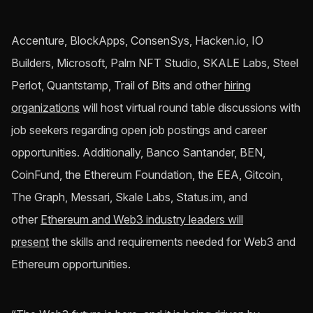
Accenture, BlockApps, ConsenSys, Hacken.io, IO
Builders, Microsoft, Palm NFT Studio, SKALE Labs, Steel
Perlot, Quantstamp, Trail of Bits and other
hiring
organizations
will host virtual round table discussions with
job seekers regarding open job postings and career
opportunities. Additionally, Banco Santander, BEN,
CoinFund, the Ethereum Foundation, the EEA, Gitcoin,
The Graph, Messari, Skale Labs, Status.im, and
other
Ethereum and Web3 industry leaders will
present
the skills and requirements needed for Web3 and
Ethereum opportunities.