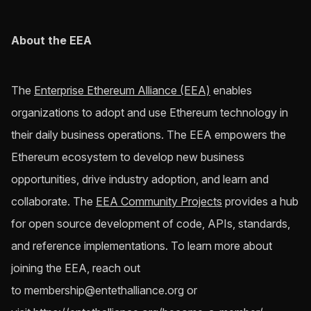
About the EEA
The
Enterprise Ethereum Alliance (EEA)
enables
organizations to adopt and use Ethereum technology in
their daily business operations. The EEA empowers the
Ethereum ecosystem to develop new business
opportunities, drive industry adoption, and learn and
collaborate. The
EEA Community Projects
provides a hub
for open source development of code, APIs, standards,
and reference implementations. To learn more about
joining the EEA, reach out
to
membership@entethalliance.org
or