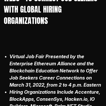
WITH GLOBAL HIRING
ORGANIZATIONS
Virtual Job Fair Presented by the
Enterprise Ethereum Alliance and the
Blockchain Education Network to Offer
Job Seekers Career Connections on
March 31, 2022, from 2 to 4 p.m. Eastern
Hiring Organizations Include Accenture,
BlockApps, ConsenSys, Hacken.io, IO