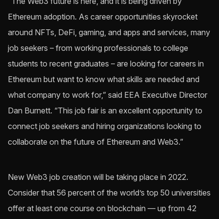
“The Web3 future is here, and it is being driven by
Ethereum adoption. As career opportunities skyrocket
around NFTs, DeFi, gaming, and apps and services, many
job seekers – from working professionals to college
students to recent graduates – are looking for careers in
Ethereum but want to know what skills are needed and
what company to work for,” said EEA Executive Director
Dan Burnett. “This job fair is an excellent opportunity to
connect job seekers and hiring organizations looking to
collaborate on the future of Ethereum and Web3.”
New Web3 job creation will be taking place in 2022.
Consider that 56 percent of the world’s top 50 universities
offer at least one course on blockchain — up from 42