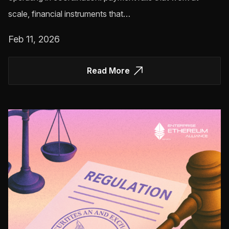
scale, financial instruments that…
Feb 11, 2026
Read More