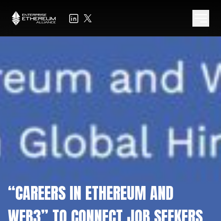
“CAREERS IN ETHEREUM AND
WEB3” TO CONNECT JOB SEEKERS