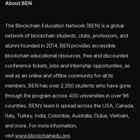
About BEN
The Blockchain Education Network (BEN) is a global
network of blockchain students, clubs, professors, and
alumni founded in 2014. BEN provides accessible
blockchain educational resources, free and discounted
conference tickets, jobs and internship opportunities, as
well as an online and offline community for all its
members. BEN has over 2,350 students who have gone
through the program across 400 universities in over 96
countries. BEN’s team is spread across the USA, Canada,
Italy, Turkey, India, Colombia, Australia, Dubai, Vietnam,
and more. For more information,
visit
www.blockchainedu.org
.