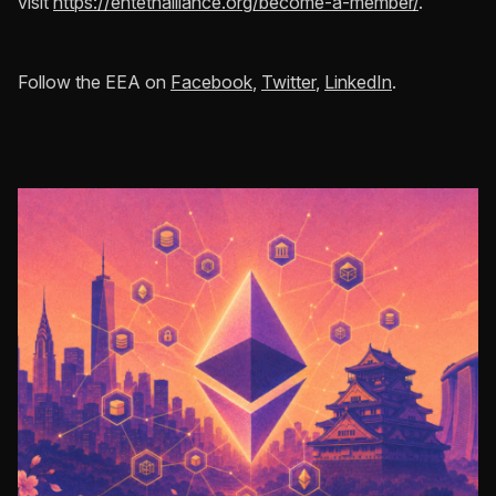
visit
https://entethalliance.org/become-a-member/
.
Follow the EEA on
Facebook
,
Twitter
,
LinkedIn
.