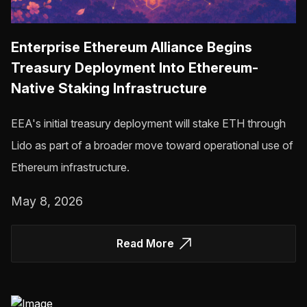
Enterprise Ethereum Alliance Begins
Treasury Deployment Into Ethereum-
Native Staking Infrastructure
EEA's initial treasury deployment will stake ETH through
Lido as part of a broader move toward operational use of
Ethereum infrastructure.
May 8, 2026
Read More