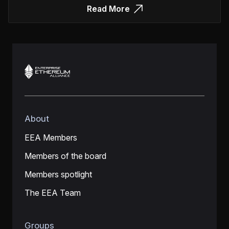
Read More
About
EEA Members
Members of the board
Members spotlight
The EEA Team
Groups