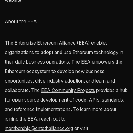
website
.
About the EEA
The
Enterprise Ethereum Alliance (EEA)
enables
organizations to adopt and use Ethereum technology in
their daily business operations. The EEA empowers the
Ethereum ecosystem to develop new business
opportunities, drive industry adoption, and learn and
collaborate. The
EEA Community Projects
provides a hub
for open source development of code, APIs, standards,
and reference implementations. To learn more about
joining the EEA, reach out to
membership@entethalliance.org
or visit