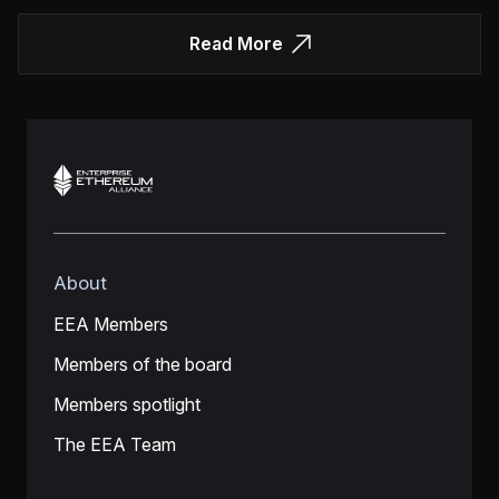
Read More
About
EEA Members
Members of the board
Members spotlight
The EEA Team