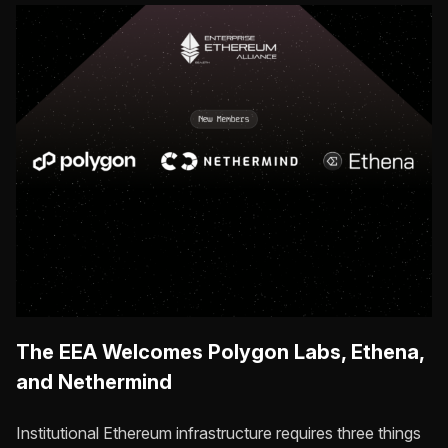
The EEA Welcomes Polygon Labs, Ethena,
and Nethermind
Institutional Ethereum infrastructure requires three things