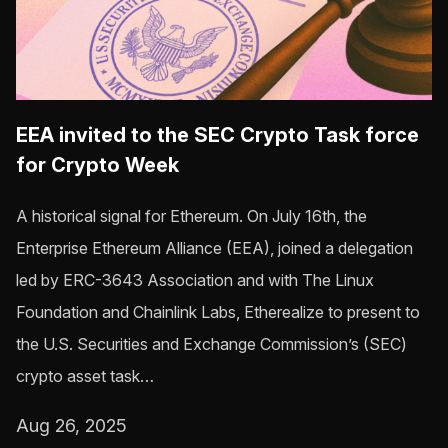
EEA invited to the SEC Crypto Task force
for Crypto Week
A historical signal for Ethereum. On July 16th, the
Enterprise Ethereum Alliance (EEA), joined a delegation
led by ERC-3643 Association and with The Linux
Foundation and Chainlink Labs, Etherealize to present to
the U.S. Securities and Exchange Commission’s (SEC)
crypto asset task…
Aug 26, 2025