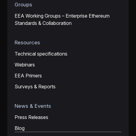
Groups
EEA Working Groups – Enterprise Ethereum
Standards & Collaboration
Resources
Technical specifications
Webinars
EEA Primers
Surveys & Reports
News & Events
Press Releases
Blog