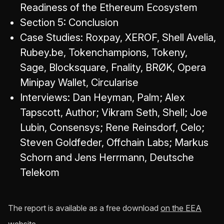
Readiness of the Ethereum Ecosystem
Section 5: Conclusion
Case Studies: Roxpay, XEROF, Shell Avelia,
Rubey.be, Tokenchampions, Tokeny,
Sage, Blocksquare, Fnality, BRØK, Opera
Minipay Wallet, Circularise
Interviews: Dan Heyman, Palm; Alex
Tapscott, Author; Vikram Seth, Shell; Joe
Lubin, Consensys; Rene Reinsdorf, Celo;
Steven Goldfeder, Offchain Labs; Markus
Schorn and Jens Herrmann, Deutsche
Telekom
The report is available as a free download
on the EEA