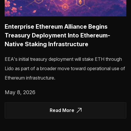
Enterprise Ethereum Alliance Begins
Treasury Deployment Into Ethereum-
Native Staking Infrastructure
EEA's initial treasury deployment will stake ETH through
Lido as part of a broader move toward operational use of
Ethereum infrastructure.
May 8, 2026
Read More