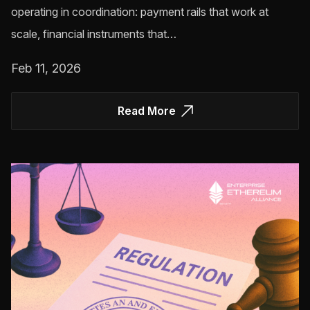
operating in coordination: payment rails that work at
scale, financial instruments that…
Feb 11, 2026
Read More