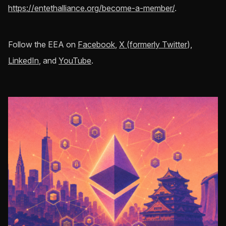
https://entethalliance.org/become-a-member/
.
Follow the EEA on
Facebook
,
X (formerly Twitter
),
LinkedIn
, and
YouTube
.