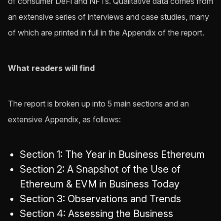
of consumer DeFi and NFTs. Qualitative data comes from
an extensive series of interviews and case studies, many
of which are printed in full in the Appendix of the report.
What readers will find
The report is broken up into 5 main sections and an
extensive Appendix, as follows:
Section 1: The Year in Business Ethereum
Section 2: A Snapshot of the Use of
Ethereum & EVM in Business Today
Section 3: Observations and Trends
Section 4: Assessing the Business