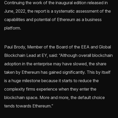
Continuing the work of the inaugural edition released in
June, 2022, the report is a systematic assessment of the
capabilities and potential of Ethereum as a business
platform.
Paul Brody, Member of the Board of the EEA and Global
Blockchain Lead at EY, said: “Although overall blockchain
adoption in the enterprise may have slowed, the share
taken by Ethereum has gained significantly. This by itself
is a huge milestone because it starts to reduce the
complexity firms experience when they enter the
blockchain space. More and more, the default choice
tends towards Ethereum.”