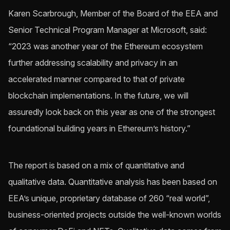
Karen Scarbrough, Member of the Board of the EEA and
Senior Technical Program Manager at Microsoft, said:
“2023 was another year of the Ethereum ecosystem
further addressing scalability and privacy in an
accelerated manner compared to that of private
blockchain implementations. In the future, we will
assuredly look back on this year as one of the strongest
foundational building years in Ethereum’s history.”
The report is based on a mix of quantitative and
qualitative data. Quantitative analysis has been based on
EEA’s unique, proprietary database of 260 “real world”,
business-oriented projects outside the well-known worlds