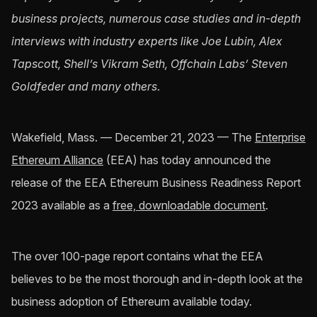
business projects, numerous case studies and in-depth
interviews with industry experts like Joe Lubin, Alex
Tapscott, Shell’s Vikram Seth, Offchain Labs’ Steven
Goldfeder and many others
.
Wakefield, Mass. — December 21, 2023 — The
Enterprise
Ethereum Alliance
(EEA) has today announced the
release of the EEA Ethereum Business Readiness Report
2023 available as a
free, downloadable document
.
The over 100-page report contains what the EEA
believes to be the most thorough and in-depth look at the
business adoption of Ethereum available today.