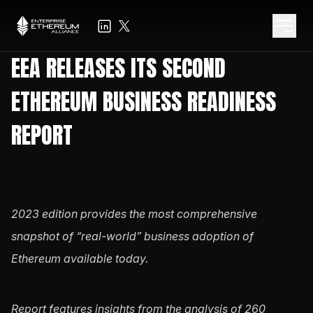
EEA RELEASES ITS SECOND
ETHEREUM BUSINESS READINESS
REPORT
2023 edition provides the most comprehensive
snapshot of “real-world” business adoption of
Ethereum available today.
Report features insights from the analysis of 260