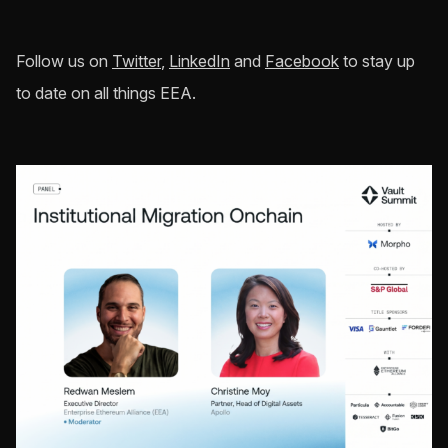
Follow us on
Twitter
,
LinkedIn
and
Facebook
to stay up
to date on all things EEA.