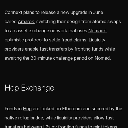
Connext plans to release a new upgrade in June
called
Amarok
, switching their design from atomic swaps
to an asset exchange network that uses
Nomad’s
optimistic protocol
to settle fraud claims. Liquidity
providers enable fast transfers by fronting funds while
awaiting the 30-minute challenge period on Nomad.
Hop Exchange
Funds in
Hop
are locked on Ethereum and secured by the
native rollup bridge, while liquidity providers allow fast
transfers between L2s by fronting funds to mint tokens.