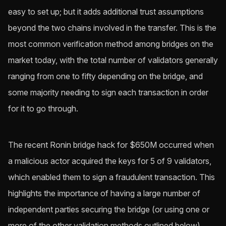
easy to set up; but it adds additional trust assumptions
beyond the two chains involved in the transfer. This is the
most common verification method among bridges on the
market today, with the total number of validators generally
ranging from one to fifty depending on the bridge, and
some majority needing to sign each transaction in order
for it to go through.
The recent Ronin bridge hack for $650M occurred when
a malicious actor acquired the keys for 5 of 9 validators,
which enabled them to sign a fraudulent transaction. This
highlights the importance of having a large number of
independent parties securing the bridge (or using one or
more of the other validation methods outlined below).