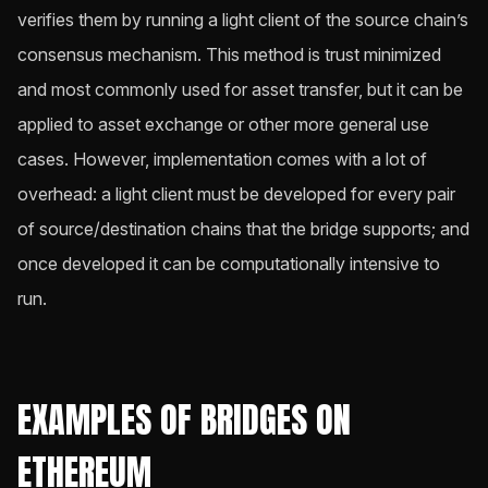
verifies them by running a light client of the source chain’s
consensus mechanism. This method is trust minimized
and most commonly used for asset transfer, but it can be
applied to asset exchange or other more general use
cases. However, implementation comes with a lot of
overhead: a light client must be developed for every pair
of source/destination chains that the bridge supports; and
once developed it can be computationally intensive to
run.
EXAMPLES OF BRIDGES ON
ETHEREUM