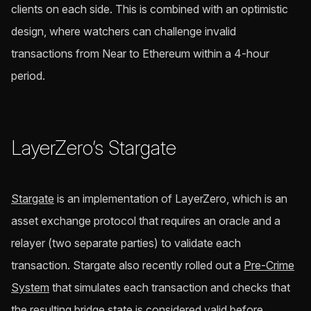
clients on each side. This is combined with an optimistic
design, where watchers can challenge invalid
transactions from Near to Ethereum within a 4-hour
period.
LayerZero’s Stargate
Stargate
is an implementation of LayerZero, which is an
asset exchange protocol that requires an oracle and a
relayer (two separate parties) to validate each
transaction. Stargate also recently rolled out a
Pre-Crime
System
that simulates each transaction and checks that
the resulting bridge state is considered valid before