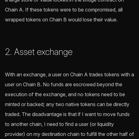
Chain A. If these tokens were to be compromised, all
wrapped tokens on Chain B would lose their value.
2. Asset exchange
With an exchange, a user on Chain A trades tokens with a
user on Chain B. No funds are escrowed beyond the
execution of the exchange, and no tokens need to be
minted or backed; any two native tokens can be directly
traded. The disadvantage is that if I want to move funds
to another chain, I need to find a user (or liquidity
provider) on my destination chain to fulfill the other half of