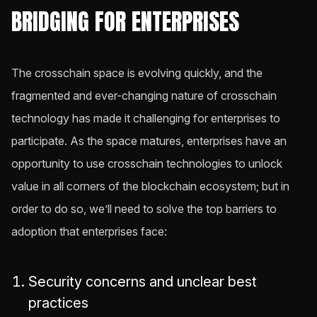
BRIDGING FOR ENTERPRISES
The crosschain space is evolving quickly, and the
fragmented and ever-changing nature of crosschain
technology has made it challenging for enterprises to
participate. As the space matures, enterprises have an
opportunity to use crosschain technologies to unlock
value in all corners of the blockchain ecosystem; but in
order to do so, we’ll need to solve the top barriers to
adoption that enterprises face:
Security concerns and unclear best
practices