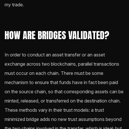
my trade.
HOW ARE BRIDGES VALIDATED?
In order to conduct an asset transfer or an asset
exchange across two blockchains, parallel transactions
must occur on each chain. There must be some
mechanism to ensure that funds have in fact been paid
on the source chain, so that corresponding assets can be
minted, released, or transferred on the destination chain.
These methods vary in their trust models: a trust
minimized bridge adds no new trust assumptions beyond
the two chains involved in the transfer, which is ideal; but