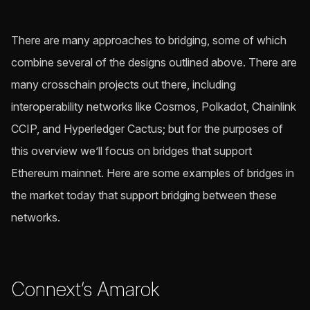
There are many approaches to bridging, some of which
combine several of the designs outlined above. There are
many crosschain projects out there, including
interoperability networks like Cosmos, Polkadot, Chainlink
CCIP, and Hyperledger Cactus; but for the purposes of
this overview we’ll focus on bridges that support
Ethereum mainnet. Here are some examples of bridges in
the market today that support bridging between these
networks.
Connext’s Amarok