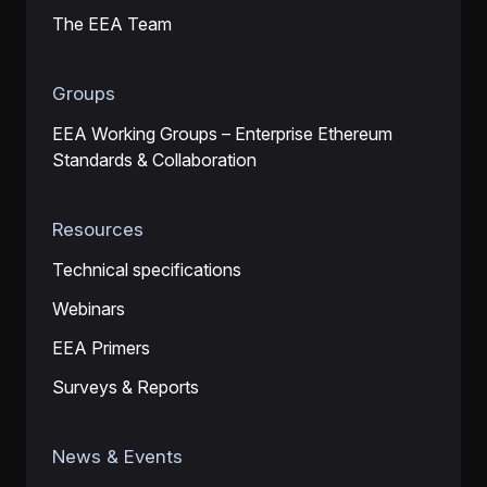
The EEA Team
Groups
EEA Working Groups – Enterprise Ethereum
Standards & Collaboration
Resources
Technical specifications
Webinars
EEA Primers
Surveys & Reports
News & Events