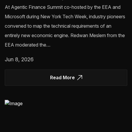
At Agentic Finance Summit co-hosted by the EEA and
Microsoft during New York Tech Week, industry pioneers
convened to map the technical requirements of an
entirely new economic engine. Redwan Meslem from the
EEA moderated the…
Jun 8, 2026
Read More