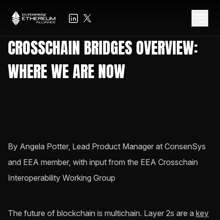
CROSSCHAIN BRIDGES OVERVIEW:
WHERE WE ARE NOW
By Angela Potter, Lead Product Manager at ConsenSys
and EEA member, with input from the EEA Crosschain
Interoperability Working Group
The future of blockchain is multichain. Layer 2s are a
key