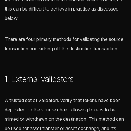
this can be difficult to achieve in practice as discussed
below.
There are four primary methods for validating the source
transaction and kicking off the destination transaction.
1. External validators
A trusted set of validators verify that tokens have been
deposited on the source chain, allowing tokens to be
minted or withdrawn on the destination. This method can
be used for asset transfer or asset exchange, and it’s