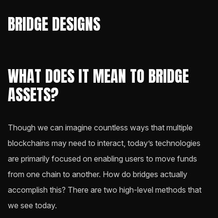
BRIDGE DESIGNS
WHAT DOES IT MEAN TO BRIDGE
ASSETS?
Though we can imagine countless ways that multiple
blockchains may need to interact, today’s technologies
are primarily focused on enabling users to move funds
from one chain to another. How do bridges actually
accomplish this? There are two high-level methods that
we see today.