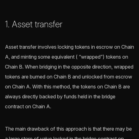
1. Asset transfer
Asset transfer involves locking tokens in escrow on Chain
A, and minting some equivalent ( “wrapped”) tokens on
Chain B. When bridging in the opposite direction, wrapped
tokens are burned on Chain B and unlocked from escrow
on Chain A. With this method, the tokens on Chain B are
always directly backed by funds held in the bridge
contract on Chain A.
The main drawback of this approach is that there may be
a large store of value locked in the bridge contract on