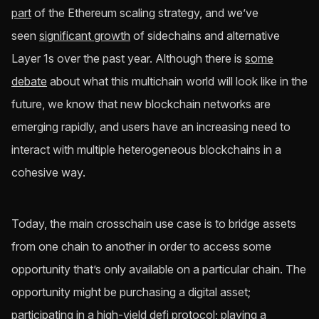
part
of the Ethereum scaling strategy, and we’ve
seen
significant growth
of sidechains and alternative
Layer 1s over the past year. Although there is
some
debate
about what this multichain world will look like in the
future, we know that new blockchain networks are
emerging rapidly, and users have an increasing need to
interact with multiple heterogeneous blockchains in a
cohesive way.
Today, the main crosschain use case is to bridge assets
from one chain to another in order to access some
opportunity that’s only available on a particular chain. The
opportunity might be purchasing a digital asset;
participating in a high-yield defi protocol; playing a