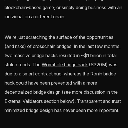
blockchain-based game; or simply doing business with an
individual on a different chain.
We’re just scratching the surface of the opportunities
(and risks) of crosschain bridges. In the last few months,
two massive bridge hacks resulted in ~$1 billion in total
stolen funds. The
Wormhole bridge hack
($320M) was
due to a smart contract bug; whereas the Ronin bridge
hack could have been prevented with a more
decentralized bridge design (see more discussion in the
External Validators section below). Transparent and trust
minimized bridge design has never been more important.