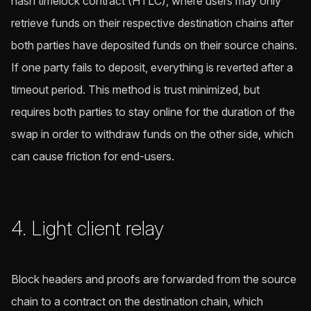
hash timelock contract (HTLC), where users may only
retrieve funds on their respective destination chains after
both parties have deposited funds on their source chains.
If one party fails to deposit, everything is reverted after a
timeout period. This method is trust minimized, but
requires both parties to stay online for the duration of the
swap in order to withdraw funds on the other side, which
can cause friction for end-users.
4. Light client relay
Block headers and proofs are forwarded from the source
chain to a contract on the destination chain, which