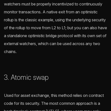
watchers must be properly incentivized to continuously
monitor transactions. A native exit from an optimistic
rollup is the classic example, using the underlying security
of the rollup to move from L2 to L1; but you can also have
a standalone optimistic bridge protocol with its own set of
external watchers, which can be used across any two
chains.
3. Atomic swap
Used for asset exchange, this method relies on contract
code for its security. The most common approach is a