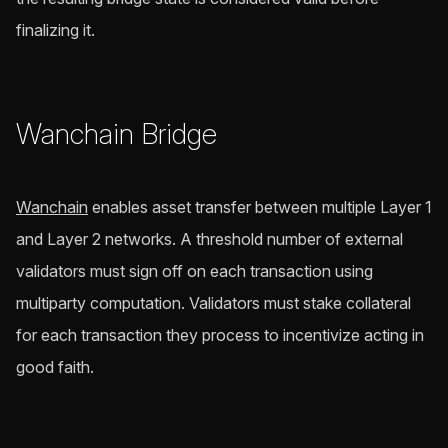
finalizing it.
Wanchain Bridge
Wanchain
enables asset transfer between multiple Layer 1
and Layer 2 networks. A threshold number of external
validators must sign off on each transaction using
multiparty computation. Validators must stake collateral
for each transaction they process to incentivize acting in
good faith.