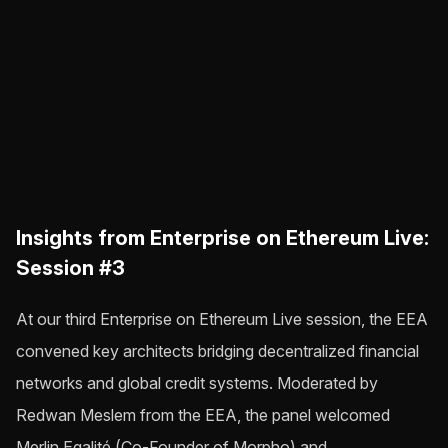
Insights from Enterprise on Ethereum Live:
Session #3
At our third Enterprise on Ethereum Live session, the EEA
convened key architects bridging decentralized financial
networks and global credit systems. Moderated by
Redwan Meslem from the EEA, the panel welcomed
Merlin Egalité (Co-Founder of Morpho) and…