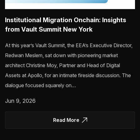
Institutional Migration Onchain: Insights
from Vault Summit New York
At this year’s Vault Summit, the EEA’s Executive Director,
Redwan Meslem, sat down with pioneering market
architect Christine Moy, Partner and Head of Digital
Assets at Apollo, for an intimate fireside discussion. The
dialogue focused squarely on…
Jun 9, 2026
Read More