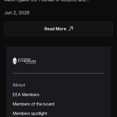
Jun 2, 2026
Read More
About
EEA Members
Members of the board
Members spotlight