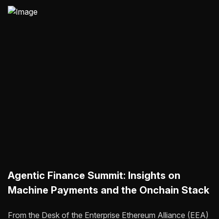
Agentic Finance Summit: Insights on
Machine Payments and the Onchain Stack
From the Desk of the Enterprise Ethereum Alliance (EEA)