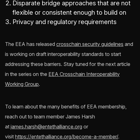
Disparate bridge approaches that are not
flexible or consistent enough to build on
Privacy and regulatory requirements
The EEA has released
crosschain security guidelines
and
is working on draft interoperability standards to start
addressing these barriers. Stay tuned for the next article
in the series on the
EEA Crosschain Interoperability
Working Group
.
To learn about the many benefits of EEA membership,
reach out to team member James Harsh
at
james.harsh@entethalliance.org
or
visit
https://entethalliance.org/become-a-member/
.