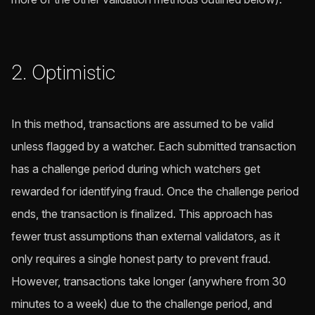
2. Optimistic
In this method, transactions are assumed to be valid
unless flagged by a watcher. Each submitted transaction
has a challenge period during which watchers get
rewarded for identifying fraud. Once the challenge period
ends, the transaction is finalized. This approach has
fewer trust assumptions than external validators, as it
only requires a single honest party to prevent fraud.
However, transactions take longer (anywhere from 30
minutes to a week) due to the challenge period, and