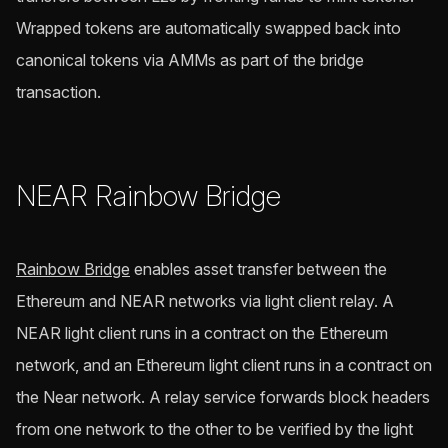
Wrapped tokens are automatically swapped back into
canonical tokens via AMMs as part of the bridge
transaction.
NEAR Rainbow Bridge
Rainbow Bridge
enables asset transfer between the
Ethereum and NEAR networks via light client relay. A
NEAR light client runs in a contract on the Ethereum
network, and an Ethereum light client runs in a contract on
the Near network. A relay service forwards block headers
from one network to the other to be verified by the light