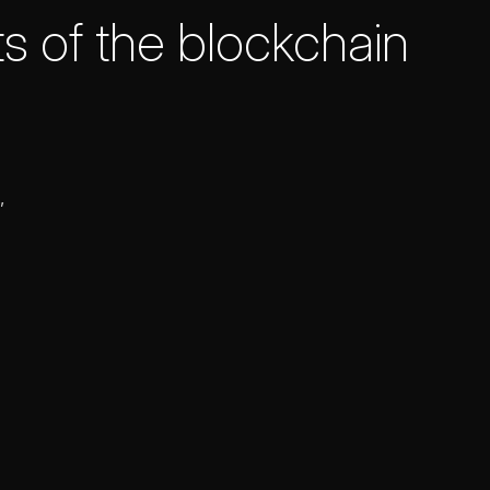
s of the blockchain
,