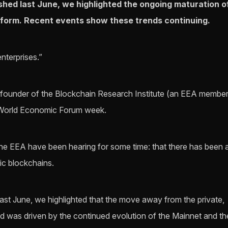
shed last June, we highlighted the ongoing maturation o
tform. Recent events show these trends continuing.
enterprises.”
 founder of the Blockchain Research Institute (an EEA member
he World Economic Forum week.
the EEA have been hearing for some time: that there has been 
ic blockchains.
 last June, we highlighted that the move away from the private,
d was driven by the continued evolution of the Mainnet and th