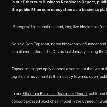
In our Ethereum Business Readiness Report, publi
the public Ethereum ecosystem as a business pla
“Enterprise blockchain is dead, long live blockchain for 
So said Don Tapscott, noted blockchain influencer and
at a dinner I attended in Davos last January, during t
Tapscott’s slogan aptly echoes a sentiment that we at 
significant movement in the industry towards open, publ
In our
Ethereum Business Readiness Report
, published
consortia-based blockchain model in the Ethereum worl