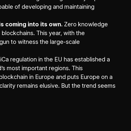
apable of developing and maintaining
 coming into its own.
Zero knowledge
 blockchains. This year, with the
un to witness the large-scale
iCa regulation in the EU has established a
d’s most important regions. This
 blockchain in Europe and puts Europe on a
 clarity remains elusive. But the trend seems