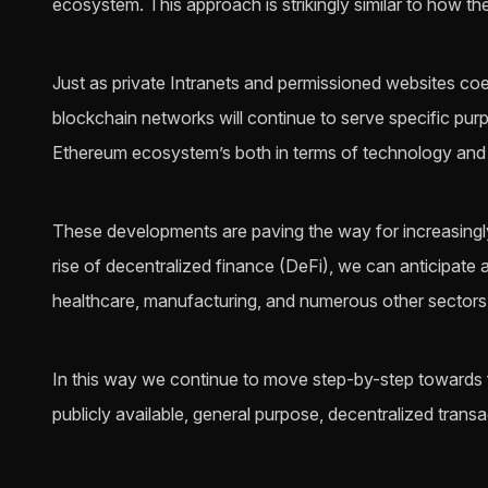
ecosystem. This approach is strikingly similar to how th
Just as private Intranets and permissioned websites coex
blockchain networks will continue to serve specific pur
Ethereum ecosystem’s both in terms of technology an
These developments are paving the way for increasingl
rise of decentralized finance (DeFi), we can anticipate
healthcare, manufacturing, and numerous other sectors
In this way we continue to move step-by-step towards ful
publicly available, general purpose, decentralized transac