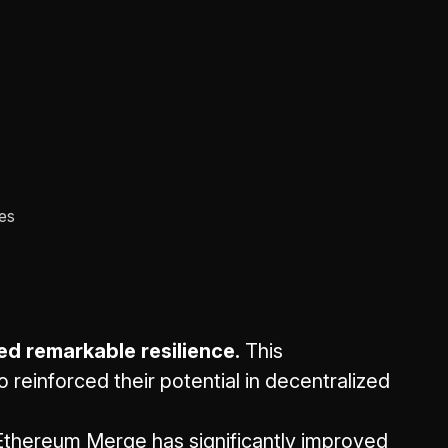
ces
ed remarkable resilience.
This
reinforced their potential in decentralized
thereum Merge has significantly improved