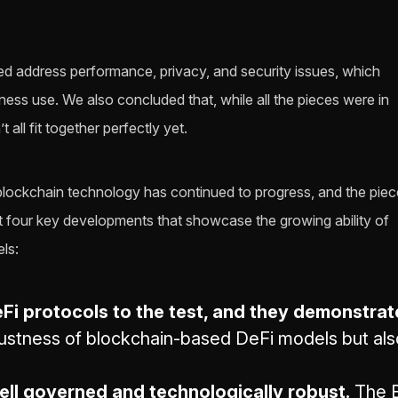
lped address performance, privacy, and security issues, which
ess use. We also concluded that, while all the pieces were in
 all fit together perfectly yet.
 blockchain technology has continued to progress, and the pie
ght four key developments that showcase the growing ability of
ls:
Fi protocols to the test, and they demonstrat
ustness of blockchain-based DeFi models but also 
ll governed and technologically robust.
The E