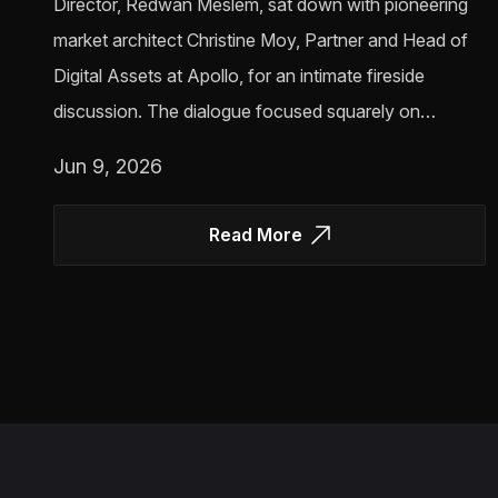
Director, Redwan Meslem, sat down with pioneering
market architect Christine Moy, Partner and Head of
Digital Assets at Apollo, for an intimate fireside
discussion. The dialogue focused squarely on…
Jun 9, 2026
Read More