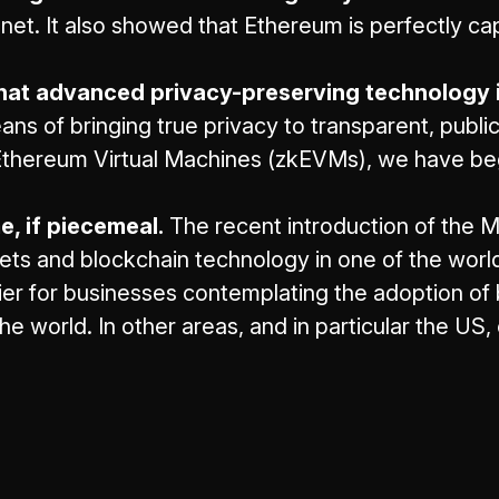
innet. It also showed that Ethereum is perfectly c
at advanced privacy-preserving technology is
s of bringing true privacy to transparent, public
Ethereum Virtual Machines (zkEVMs), we have beg
, if piecemeal.
The recent introduction of the M
sets and blockchain technology in one of the worl
rier for businesses contemplating the adoption of
he world. In other areas, and in particular the US,