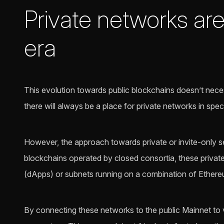
Private networks ar
era
This evolution towards public blockchains doesn’t neces
there will always be a place for private networks in spe
However, the approach towards private or invite-only set
blockchains operated by closed consortia, these private
(dApps) or subnets running on a combination of Ethereu
By connecting these networks to the public Mainnet to 