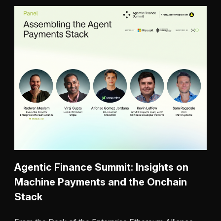
Agentic Finance Summit: Insights on
Machine Payments and the Onchain
Stack