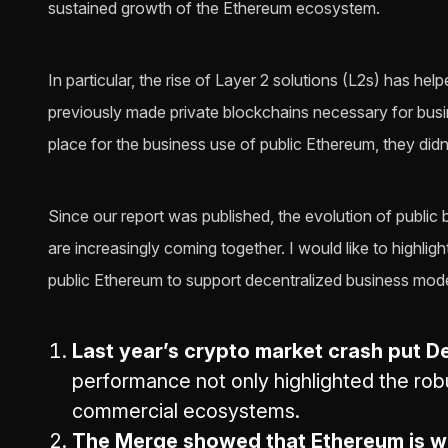
sustained growth of the Ethereum ecosystem.
In particular, the rise of Layer 2 solutions (L2s) has he
previously made private blockchains necessary for busin
place for the business use of public Ethereum, they didn’t
Since our report was published, the evolution of public
are increasingly coming together. I would like to highli
public Ethereum to support decentralized business mode
Last year’s crypto market crash put De
performance not only highlighted the rob
commercial ecosystems.
The Merge showed that Ethereum is we