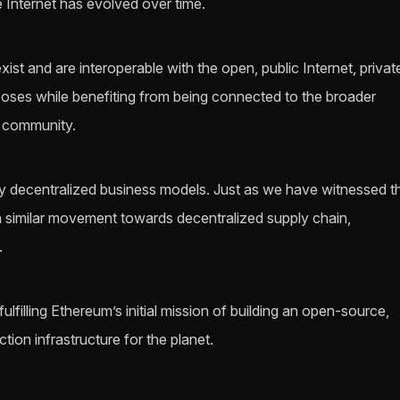
e Internet has evolved over time.
ist and are interoperable with the open, public Internet, privat
poses while benefiting from being connected to the broader
d community.
y decentralized business models. Just as we have witnessed t
 a similar movement towards decentralized supply chain,
.
filling Ethereum’s initial mission of building an open-source,
tion infrastructure for the planet.