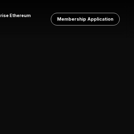
prise Ethereum
Membership Application