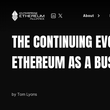
About
Board of Directo
THE CONTINUING EV
EEA Leadership
EEA Members
ETHEREUM AS A BU
Members spotlig
Blog
by Tom Lyons