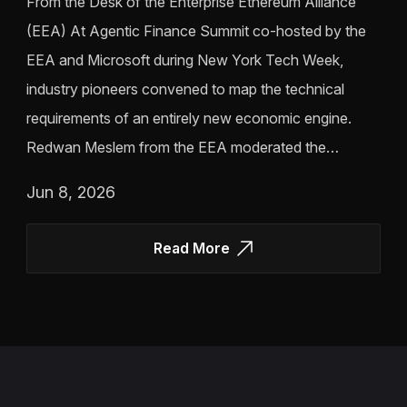
From the Desk of the Enterprise Ethereum Alliance
(EEA) At Agentic Finance Summit co-hosted by the
EEA and Microsoft during New York Tech Week,
industry pioneers convened to map the technical
requirements of an entirely new economic engine.
Redwan Meslem from the EEA moderated the…
Jun 8, 2026
Read More