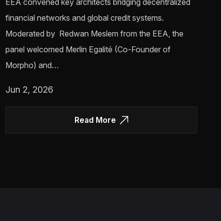
EEA convened key architects bridging decentralized
financial networks and global credit systems.
Moderated by Redwan Meslem from the EEA, the
panel welcomed Merlin Egalité (Co-Founder of
Morpho) and…
Jun 2, 2026
Read More