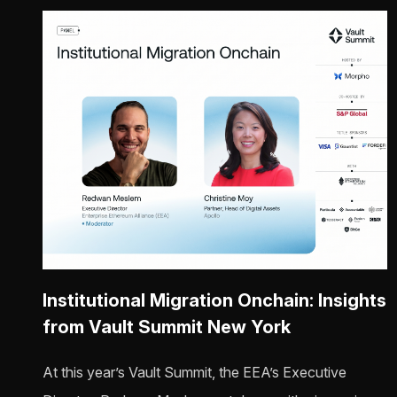
Institutional Migration Onchain: Insights
from Vault Summit New York
At this year’s Vault Summit, the EEA’s Executive