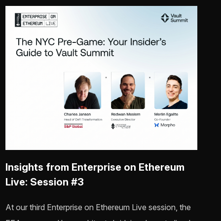
Insights from Enterprise on Ethereum
Live: Session #3
At our third Enterprise on Ethereum Live session, the