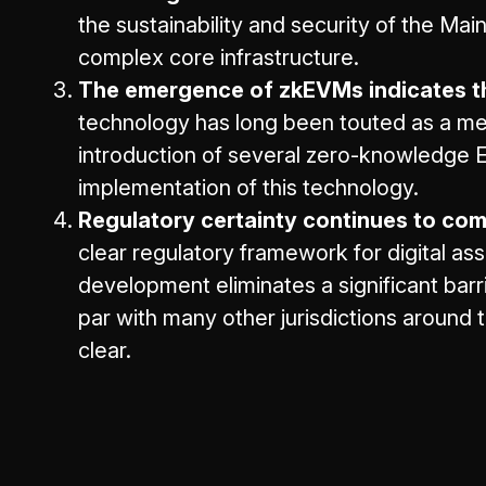
the sustainability and security of the Ma
complex core infrastructure.
The emergence of zkEVMs indicates th
technology has long been touted as a mean
introduction of several zero-knowledge 
implementation of this technology.
Regulatory certainty continues to come
clear regulatory framework for digital as
development eliminates a significant bar
par with many other jurisdictions around t
clear.