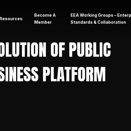
Become A
EEA Working Groups – Enter
Resources
Member
Standards & Collaboration
rs
OLUTION OF PUBLIC
SINESS PLATFORM
ht