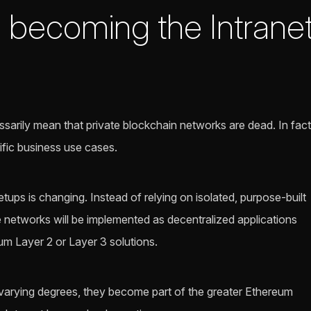
e becoming the Intranet
sarily mean that private blockchain networks are dead. In fact
cific business use cases.
ups is changing. Instead of relying on isolated, purpose-built
 networks will be implemented as decentralized applications
m Layer 2 or Layer 3 solutions.
varying degrees, they become part of the greater Ethereum