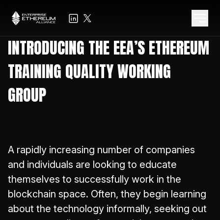
INTRODUCING THE EEA’S ETHEREUM
TRAINING QUALITY WORKING
GROUP
A rapidly increasing number of companies
and individuals are looking to educate
themselves to successfully work in the
blockchain space. Often, they begin learning
about the technology informally, seeking out