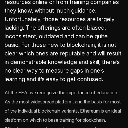
resources online or from training companies
they know, without much guidance.
Unfortunately, those resources are largely
lacking. The offerings are often biased,
inconsistent, outdated and can be quite
basic. For those new to blockchain, it is not
clear which ones are reputable and will result
in demonstrable knowledge and skill, there’s
no clear way to measure gaps in one’s
learning and it’s easy to get confused.
At the EEA, we recognize the importance of education.
As the most widespread platform, and the basis for most
of the individual blockchain variants, Ethereum is an ideal
platform on which to base training for blockchain.