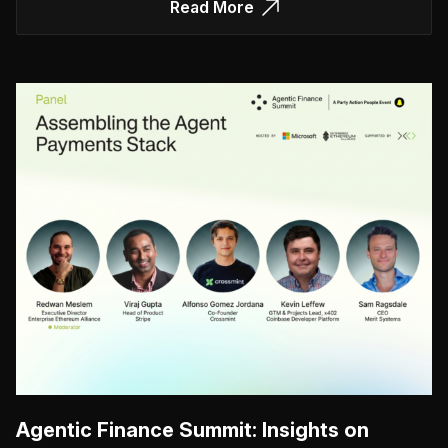
Read More
Agentic Finance Summit: Insights on