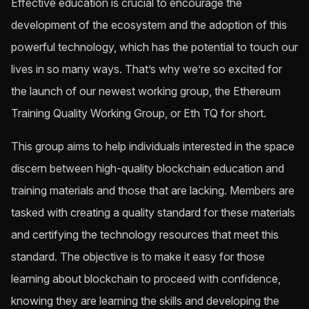
Effective education is crucial to encourage the
development of the ecosystem and the adoption of this
powerful technology, which has the potential to touch our
lives in so many ways. That’s why we’re so excited for
the launch of our newest working group, the Ethereum
Training Quality Working Group, or Eth TQ for short.
This group aims to help individuals interested in the space
discern between high-quality blockchain education and
training materials and those that are lacking. Members are
tasked with creating a quality standard for these materials
and certifying the technology resources that meet this
standard. The objective is to make it easy for those
learning about blockchain to proceed with confidence,
knowing they are learning the skills and developing the