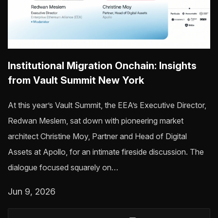
Institutional Migration Onchain: Insights
from Vault Summit New York
At this year’s Vault Summit, the EEA’s Executive Director,
Redwan Meslem, sat down with pioneering market
architect Christine Moy, Partner and Head of Digital
Assets at Apollo, for an intimate fireside discussion. The
dialogue focused squarely on…
Jun 9, 2026