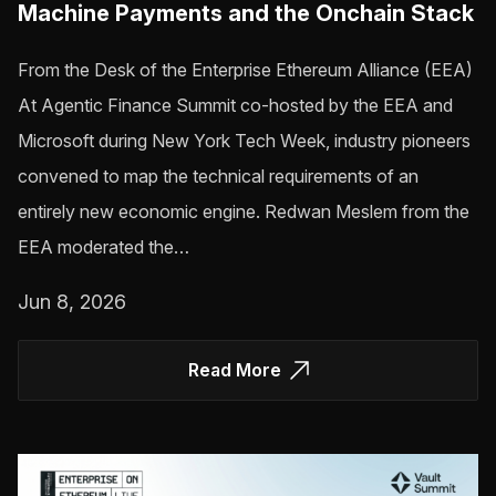
Machine Payments and the Onchain Stack
From the Desk of the Enterprise Ethereum Alliance (EEA)
At Agentic Finance Summit co-hosted by the EEA and
Microsoft during New York Tech Week, industry pioneers
convened to map the technical requirements of an
entirely new economic engine. Redwan Meslem from the
EEA moderated the…
Jun 8, 2026
Read More