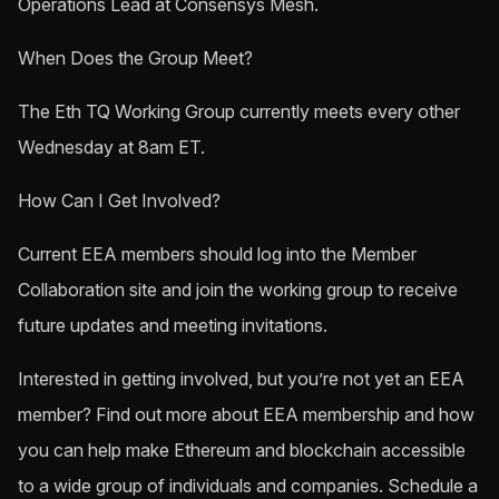
Operations Lead at Consensys Mesh.
When Does the Group Meet?
The Eth TQ Working Group currently meets every other
Wednesday at 8am ET.
How Can I Get Involved?
Current EEA members should log into the Member
Collaboration site and join the working group to receive
future updates and meeting invitations.
Interested in getting involved, but you’re not yet an EEA
member? Find out more about EEA membership and how
you can help make Ethereum and blockchain accessible
to a wide group of individuals and companies. Schedule a