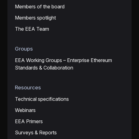
Members of the board
Members spotlight
The EEA Team
Groups
EEA Working Groups – Enterprise Ethereum
Standards & Collaboration
Resources
Technical specifications
Webinars
EEA Primers
Surveys & Reports