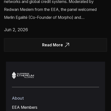
networks and global credit systems. Moderated by
Redwan Meslem from the EEA, the panel welcomed
Merlin Egalité (Co-Founder of Morpho) and…
Jun 2, 2026
Read More
About
EEA Members