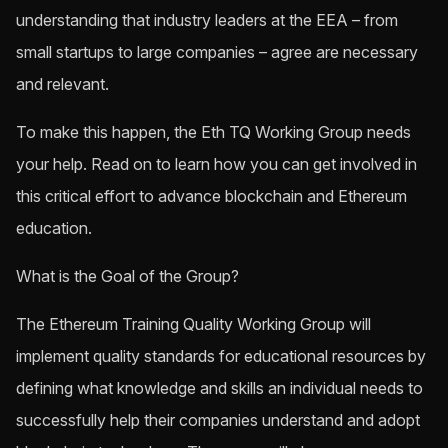
understanding that industry leaders at the EEA – from
small startups to large companies – agree are necessary
and relevant.
To make this happen, the Eth TQ Working Group needs
your help. Read on to learn how you can get involved in
this critical effort to advance blockchain and Ethereum
education.
What is the Goal of the Group?
The Ethereum Training Quality Working Group will
implement quality standards for educational resources by
defining what knowledge and skills an individual needs to
successfully help their companies understand and adopt