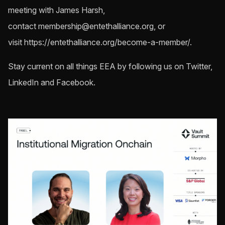
meeting with James Harsh,
contact
membership@entethalliance.org
, or
visit https://entethalliance.org/become-a-member/.
Stay current on all things EEA by following us on Twitter,
LinkedIn and Facebook.