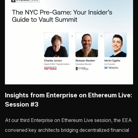
Insights from Enterprise on Ethereum Live:
Session #3
At our third Enterprise on Ethereum Live session, the EEA
convened key architects bridging decentralized financial