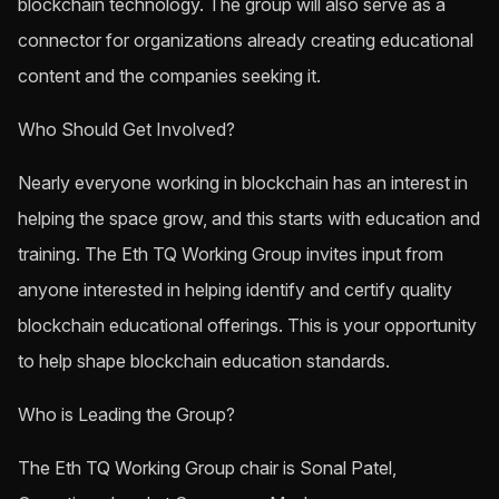
blockchain technology. The group will also serve as a
connector for organizations already creating educational
content and the companies seeking it.
Who Should Get Involved?
Nearly everyone working in blockchain has an interest in
helping the space grow, and this starts with education and
training. The Eth TQ Working Group invites input from
anyone interested in helping identify and certify quality
blockchain educational offerings. This is your opportunity
to help shape blockchain education standards.
Who is Leading the Group?
The Eth TQ Working Group chair is Sonal Patel,