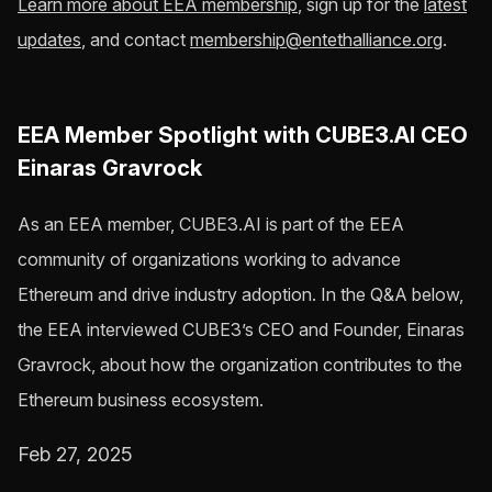
Learn more about EEA membership
, sign up for the
latest
updates
, and contact
membership@entethalliance.org
.
EEA Member Spotlight with CUBE3.AI CEO
Einaras Gravrock
As an EEA member, CUBE3.AI is part of the EEA
community of organizations working to advance
Ethereum and drive industry adoption. In the Q&A below,
the EEA interviewed CUBE3’s CEO and Founder, Einaras
Gravrock, about how the organization contributes to the
Ethereum business ecosystem.
Feb 27, 2025