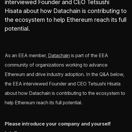
interviewed Founder and CEO Tetsushi
Hisata about how Datachain is contributing to
the ecosystem to help Ethereum reach its full
potential.
As an EEA member,
Datachain
is part of the EEA
community of organizations working to advance
Ethereum and drive industry adoption. In the Q&A below,
the EEA interviewed Founder and CEO Tetsushi Hisata
about how Datachain is contributing to the ecosystem to
help Ethereum reach its full potential.
Please introduce your company and yourself