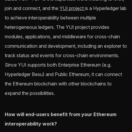
join and connect, and the
YUI project
is a Hyperledger lab
to achieve interoperability between multiple
heterogeneous ledgers. The YUI project provides
modules, applications, and middleware for cross-chain
communication and development, including an explorer to
track status and events for cross-chain environments.
Since YUI supports both Enterprise Ethereum (e.g.
Hyperledger Besu) and Public Ethereum, it can connect
the Ethereum blockchain with other blockchains to
expand the possibilities.
How will end-users benefit from your Ethereum
interoperability work?