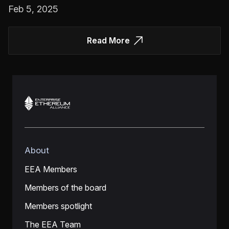
Feb 5, 2025
Read More
About
EEA Members
Members of the board
Members spotlight
The EEA Team