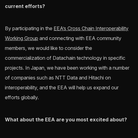
current efforts?
By participating in the
EEA’s Cross Chain Interoperability
Working Group
and connecting with EEA community
members, we would like to consider the
commercialization of Datachain technology in specific
projects. In Japan, we have been working with a number
of companies such as NTT Data and Hitachi on
interoperability, and the EEA will help us expand our
efforts globally.
What about the EEA are you most excited about?