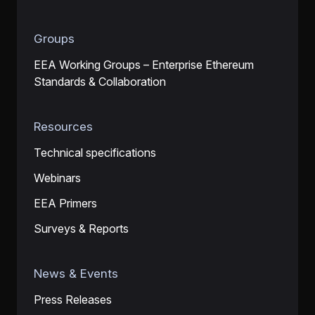
Groups
EEA Working Groups – Enterprise Ethereum
Standards & Collaboration
Resources
Technical specifications
Webinars
EEA Primers
Surveys & Reports
News & Events
Press Releases