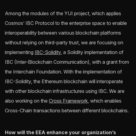
Among the modules of the YUI project, which applies
Cosmos’ IBC Protocol to the enterprise space to enable
interoperability between various blockchain platforms
without relying on third-party trust, we are focusing on
implementing
IBC-Solidity
, a Solidity implementation of
IBC (Inter-Blockchain Communication), with a grant from
the Interchain Foundation. With the implementation of
IBC-Solidity, the Ethereum blockchain will interoperate
with other blockchain infrastructures using IBC. We are
also working on the
Cross Framework
, which enables
Cross-Chain transactions between different blockchains.
How will the EEA enhance your organization’s