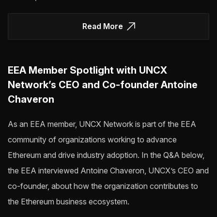
Read More
EEA Member Spotlight with UNCX
Network’s CEO and Co-founder Antoine
Chaveron
As an EEA member, UNCX Network is part of the EEA
community of organizations working to advance
Ethereum and drive industry adoption. In the Q&A below,
the EEA interviewed Antoine Chaveron, UNCX’s CEO and
co-founder, about how the organization contributes to
the Ethereum business ecosystem.