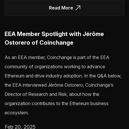
Read More
EEA Member Spotlight with Jérôme
Ostorero of Coinchange
As an EEA member, Coinchange is part of the EEA
community of organizations working to advance
Ethereum and drive industry adoption. In the Q&A below,
the EEA interviewed Jérôme Ostorero, Coinchange’s
Director of Research and Risk, about how the
organization contributes to the Ethereum business
ecosystem.
Feb 20, 2025