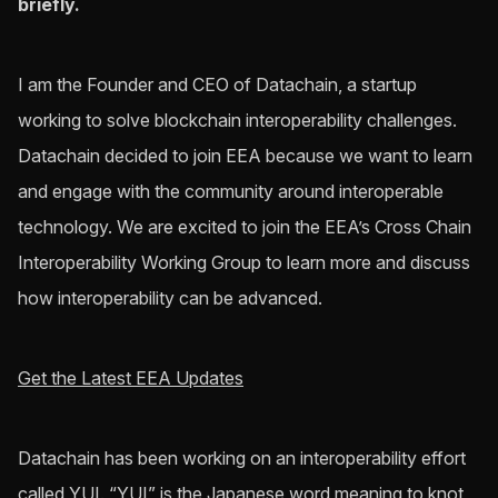
briefly.
I am the Founder and CEO of Datachain, a startup
working to solve blockchain interoperability challenges.
Datachain decided to join EEA because we want to learn
and engage with the community around interoperable
technology. We are excited to join the EEA’s Cross Chain
Interoperability Working Group to learn more and discuss
how interoperability can be advanced.
Get the Latest EEA Updates
Datachain has been working on an interoperability effort
called YUI. “YUI” is the Japanese word meaning to knot,