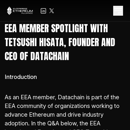
EEA MEMBER SPOTLIGHT WITH
TETSUSHI HISATA, FOUNDER AND
CEO OF DATACHAIN
Introduction
As an EEA member, Datachain is part of the
EEA community of organizations working to
advance Ethereum and drive industry
adoption. In the Q&A below, the EEA