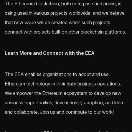
The Ethereum blockchain, both enterprise and public, is
being used in various projects worldwide, and we believe
that new value will be created when such projects
connect with projects built on other blockchain platforms.
Learn More and Connect with the EEA
The EEA enables organizations to adopt and use
Ethereum technology in their daily business operations.
We empower the Ethereum ecosystem to develop new
business opportunities, drive industry adoption, and learn
and collaborate. Join us and contribute to our work!