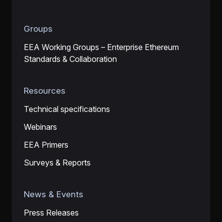
Groups
EEA Working Groups – Enterprise Ethereum
Standards & Collaboration
Resources
Technical specifications
Webinars
EEA Primers
Surveys & Reports
News & Events
Press Releases