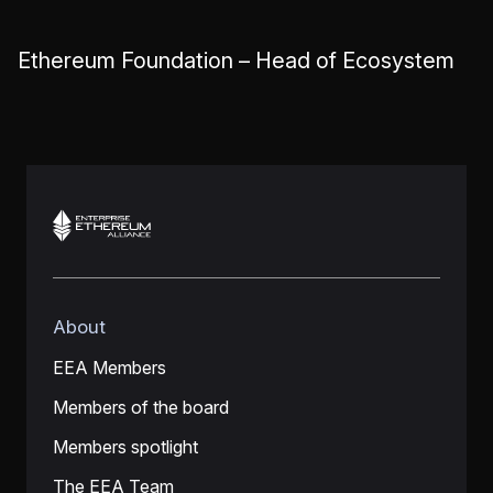
Ethereum Foundation – Head of Ecosystem
About
EEA Members
Members of the board
Members spotlight
The EEA Team