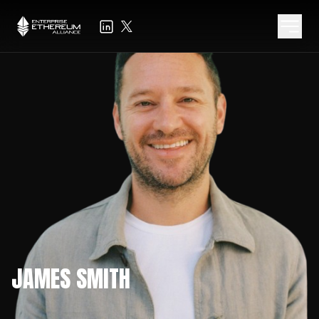
JAMES SMITH