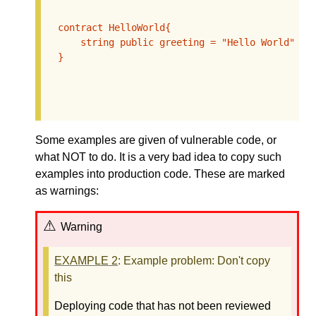
  contract HelloWorld{

      string public greeting = "Hello World";

  }

Some examples are given of vulnerable code, or
what NOT to do. It is a very bad idea to copy such
examples into production code. These are marked
as warnings:
Warning
EXAMPLE
2
: Example problem: Don't copy
this
Deploying code that has not been reviewed