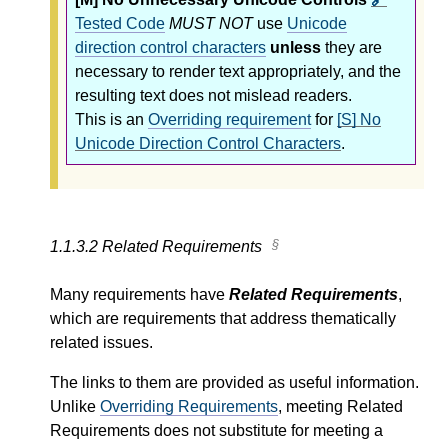
Tested Code
MUST NOT
use
Unicode
direction control characters
unless
they are
necessary to render text appropriately, and the
resulting text does not mislead readers.
This is an
Overriding requirement
for
[S] No
Unicode Direction Control Characters
.
1.1.3.2
Related Requirements
Many requirements have
Related Requirements
,
which are requirements that address thematically
related issues.
The links to them are provided as useful information.
Unlike
Overriding Requirements
, meeting Related
Requirements does not substitute for meeting a