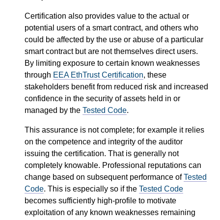
Certification also provides value to the actual or
potential users of a smart contract, and others who
could be affected by the use or abuse of a particular
smart contract but are not themselves direct users.
By limiting exposure to certain known weaknesses
through
EEA EthTrust Certification
, these
stakeholders benefit from reduced risk and increased
confidence in the security of assets held in or
managed by the
Tested Code
.
This assurance is not complete; for example it relies
on the competence and integrity of the auditor
issuing the certification. That is generally not
completely knowable. Professional reputations can
change based on subsequent performance of
Tested
Code
. This is especially so if the
Tested Code
becomes sufficiently high-profile to motivate
exploitation of any known weaknesses remaining