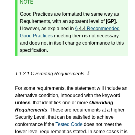
NOTE
Good Practices are formatted the same way as
Requirements, with an apparent level of
[GP]
.
However, as explained in
§
4.4
Recommended
Good Practices
meeting them is not necessary
and does not in itself change conformance to this
specification.
1.1.3.1
Overriding Requirements
For some requirements, the statement will include an
alternative condition, introduced with the keyword
unless
, that identifies one or more
Overriding
Requirements
. These are requirements at a higher
Security Level, that can be satisfied to achieve
conformance if the
Tested Code
does not meet the
lower-level requirement as stated. In some cases it is