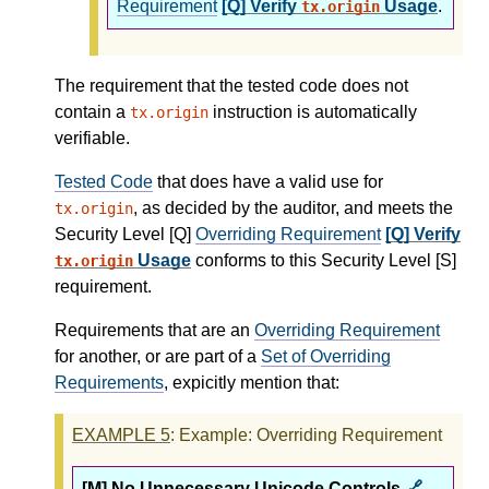
Requirement
[Q] Verify
Usage
.
tx.origin
The requirement that the tested code does not
contain a
instruction is automatically
tx.origin
verifiable.
Tested Code
that does have a valid use for
, as decided by the auditor, and meets the
tx.origin
Security Level [Q]
Overriding Requirement
[Q] Verify
Usage
conforms to this Security Level [S]
tx.origin
requirement.
Requirements that are an
Overriding Requirement
for another, or are part of a
Set of Overriding
Requirements
, expicitly mention that:
EXAMPLE
5
: Example: Overriding Requirement
[M] No Unnecessary Unicode Controls
🔗