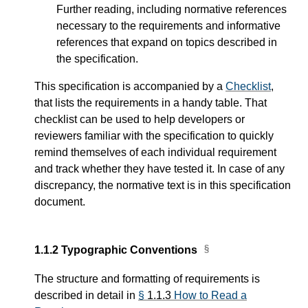
Further reading, including normative references
necessary to the requirements and informative
references that expand on topics described in
the specification.
This specification is accompanied by a
Checklist
,
that lists the requirements in a handy table. That
checklist can be used to help developers or
reviewers familiar with the specification to quickly
remind themselves of each individual requirement
and track whether they have tested it. In case of any
discrepancy, the normative text is in this specification
document.
1.1.2
Typographic Conventions
The structure and formatting of requirements is
described in detail in
§
1.1.3
How to Read a