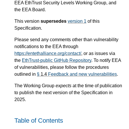
EEA EthTrust Security Levels Working Group, and
the EEA Board.
This version
supersedes
version 1
of this
Specification.
Please send any comments other than vulnerability
notifications to the EEA through
https://entethalliance.org/contact/
, or as issues via
the
EthTrust-public GitHub Repository
. To notify EEA
of vulnerabilities, please follow the procedures
outlined in
§
1.4
Feedback and new vulnerabilities
.
The Working Group
expects
at the time of publication
to publish the next version of the Specification in
2025.
Table of Contents