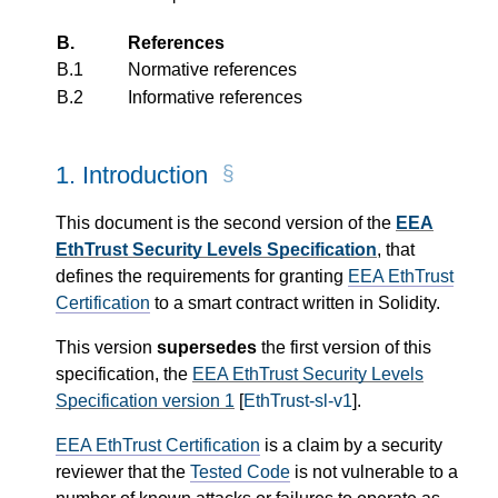
B.
References
B.1
Normative references
B.2
Informative references
1.
Introduction
This document is the second version of the
EEA
EthTrust Security Levels Specification
, that
defines the requirements for granting
EEA EthTrust
Certification
to a smart contract written in Solidity.
This version
supersedes
the first version of this
specification, the
EEA EthTrust Security Levels
Specification version 1
[
EthTrust-sl-v1
].
EEA EthTrust Certification
is a claim by a security
reviewer that the
Tested Code
is not vulnerable to a