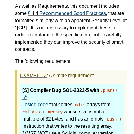
As well as Requirements, this document includes
some
§
4.4
Recommended Good Practices
, that are
formatted similarly with an apparent Security Level of
"
[GP]
". It is not necessary to implement these in
order to conform to the specification, but if carefully
implemented they can improve the security of smart
contracts.
The following requirement:
EXAMPLE
3
: A simple requirement
[S] Compiler Bug SOL-2022-5 with
.push()
🔗
Tested code
that copies
arrays from
bytes
or
whose size is not a
calldata
memory
multiple of 32 bytes, and has an empty
.push()
instruction that writes to the resulting array,
MUST NOT
use a Solidity compiler version