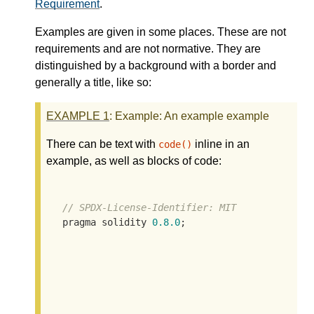
Requirement
.
Examples are given in some places. These are not
requirements and are not normative. They are
distinguished by a background with a border and
generally a title, like so:
EXAMPLE
1
: Example: An example example
There can be text with
inline in an
code()
example, as well as blocks of code:
// SPDX-License-Identifier: MIT
  pragma solidity 
0.8
.0
;
