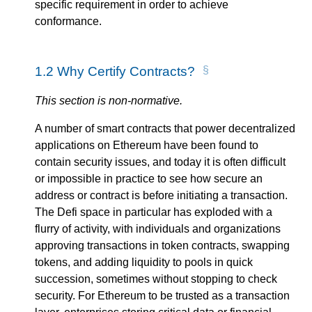
specific requirement in order to achieve
conformance.
1.2
Why Certify Contracts?
This section is non-normative.
A number of smart contracts that power decentralized
applications on Ethereum have been found to
contain security issues, and today it is often difficult
or impossible in practice to see how secure an
address or contract is before initiating a transaction.
The Defi space in particular has exploded with a
flurry of activity, with individuals and organizations
approving transactions in token contracts, swapping
tokens, and adding liquidity to pools in quick
succession, sometimes without stopping to check
security. For Ethereum to be trusted as a transaction