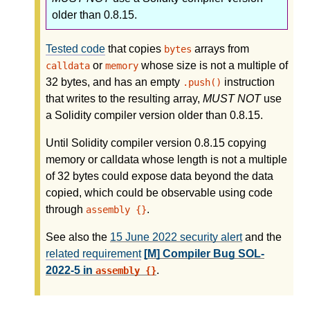
older than 0.8.15.
Tested code
that copies
arrays from
bytes
or
whose size is not a multiple of
calldata
memory
32 bytes, and has an empty
instruction
.push()
that writes to the resulting array,
MUST NOT
use
a Solidity compiler version older than 0.8.15.
Until Solidity compiler version 0.8.15 copying
memory or calldata whose length is not a multiple
of 32 bytes could expose data beyond the data
copied, which could be observable using code
through
.
assembly {}
See also the
15 June 2022 security alert
and the
related requirement
[M] Compiler Bug SOL-
2022-5 in
.
assembly {}