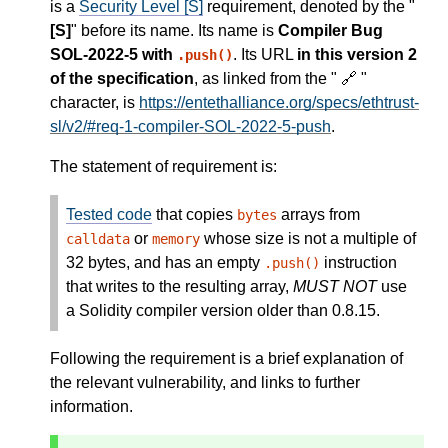
is a
Security Level [S]
requirement, denoted by the "
[S]
" before its name. Its name is
Compiler Bug
SOL-2022-5 with
. Its URL
in this version 2
.push()
of the specification
, as linked from the " 🔗 "
character, is
https://entethalliance.org/specs/ethtrust-
sl/v2/#req-1-compiler-SOL-2022-5-push
.
The statement of requirement is:
Tested code
that copies
arrays from
bytes
or
whose size is not a multiple of
calldata
memory
32 bytes, and has an empty
instruction
.push()
that writes to the resulting array,
MUST NOT
use
a Solidity compiler version older than 0.8.15.
Following the requirement is a brief explanation of
the relevant vulnerability, and links to further
information.