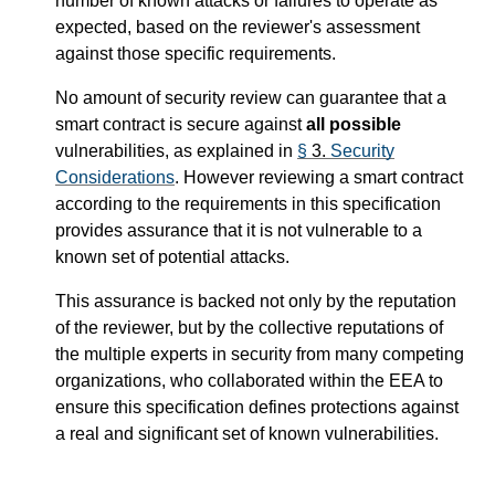
number of known attacks or failures to operate as
expected, based on the reviewer's assessment
against those specific requirements.
No amount of security review can guarantee that a
smart contract is secure against
all possible
vulnerabilities, as explained in
§
3.
Security
Considerations
. However reviewing a smart contract
according to the requirements in this specification
provides assurance that it is not vulnerable to a
known set of potential attacks.
This assurance is backed not only by the reputation
of the reviewer, but by the collective reputations of
the multiple experts in security from many competing
organizations, who collaborated within the EEA to
ensure this specification defines protections against
a real and significant set of known vulnerabilities.