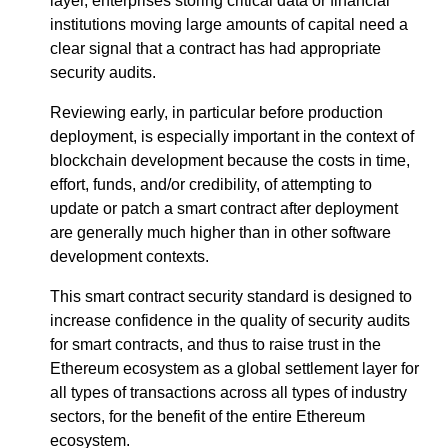
layer, enterprises storing critical data or financial
institutions moving large amounts of capital need a
clear signal that a contract has had appropriate
security audits.
Reviewing early, in particular before production
deployment, is especially important in the context of
blockchain development because the costs in time,
effort, funds, and/or credibility, of attempting to
update or patch a smart contract after deployment
are generally much higher than in other software
development contexts.
This smart contract security standard is designed to
increase confidence in the quality of security audits
for smart contracts, and thus to raise trust in the
Ethereum ecosystem as a global settlement layer for
all types of transactions across all types of industry
sectors, for the benefit of the entire Ethereum
ecosystem.