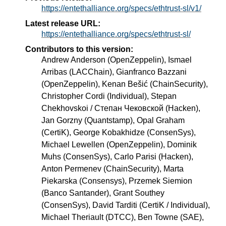
https://entethalliance.org/specs/ethtrust-sl/v1/
Latest release URL:
https://entethalliance.org/specs/ethtrust-sl/
Contributors to this version:
Andrew Anderson (OpenZeppelin), Ismael
Arribas (LACChain), Gianfranco Bazzani
(OpenZeppelin), Kenan Bešić (ChainSecurity),
Christopher Cordi (Individual), Stepan
Chekhovskoi / Степан Чековской (Hacken),
Jan Gorzny (Quantstamp), Opal Graham
(CertiK), George Kobakhidze (ConsenSys),
Michael Lewellen (OpenZeppelin), Dominik
Muhs (ConsenSys), Carlo Parisi (Hacken),
Anton Permenev (ChainSecurity), Marta
Piekarska (Consensys), Przemek Siemion
(Banco Santander), Grant Southey
(ConsenSys), David Tarditi (CertiK / Individual),
Michael Theriault (DTCC), Ben Towne (SAE),