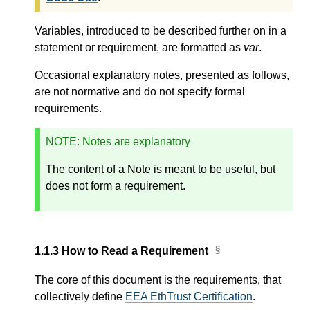
Variables, introduced to be described further on in a
statement or requirement, are formatted as
var
.
Occasional explanatory notes, presented as follows,
are not normative and do not specify formal
requirements.
NOTE
: Notes are explanatory
The content of a Note is meant to be useful, but
does not form a requirement.
1.1.3
How to Read a Requirement
The core of this document is the requirements, that
collectively define
EEA EthTrust Certification
.