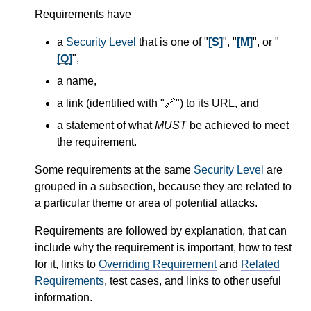
Requirements have
a
Security Level
that is one of "
[S]
", "
[M]
", or "
[Q]
",
a name,
a link (identified with "🔗") to its URL, and
a statement of what
MUST
be achieved to meet
the requirement.
Some requirements at the same
Security Level
are
grouped in a subsection, because they are related to
a particular theme or area of potential attacks.
Requirements are followed by explanation, that can
include why the requirement is important, how to test
for it, links to
Overriding Requirement
and
Related
Requirements
, test cases, and links to other useful
information.