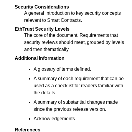
Security Considerations
A general introduction to key security concepts
relevant to Smart Contracts.
EthTrust Security Levels
The core of the document. Requirements that
security reviews should meet, grouped by levels
and then thematically.
Additional Information
A glossary of terms defined.
A summary of each requirement that can be
used as a checklist for readers familiar with
the details.
A summary of substantial changes made
since the previous release version.
Acknowledgements
References