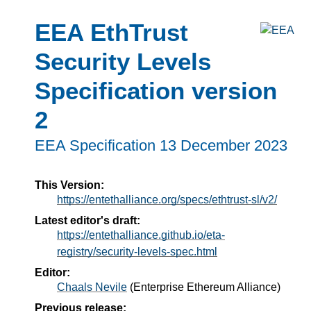
EEA EthTrust
Security Levels
Specification version
2
EEA Specification
13 December 2023
This Version:
https://entethalliance.org/specs/ethtrust-sl/v2/
Latest editor's draft:
https://entethalliance.github.io/eta-
registry/security-levels-spec.html
Editor:
Chaals Nevile
(Enterprise Ethereum Alliance)
Previous release: