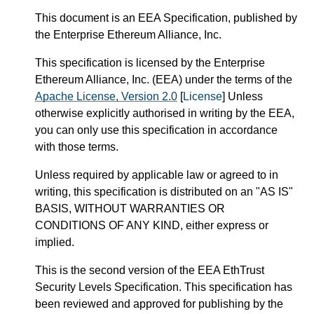
This document is an EEA Specification, published by
the Enterprise Ethereum Alliance, Inc.
This specification is licensed by the Enterprise
Ethereum Alliance, Inc. (
EEA
) under the terms of the
Apache License, Version 2.0
[
License
] Unless
otherwise explicitly authorised in writing by the EEA,
you can only use this specification in accordance
with those terms.
Unless required by applicable law or agreed to in
writing, this specification is distributed on an "AS IS"
BASIS, WITHOUT WARRANTIES OR
CONDITIONS OF ANY KIND, either express or
implied.
This is the second version of the EEA EthTrust
Security Levels Specification. This specification has
been reviewed and approved for publishing by the