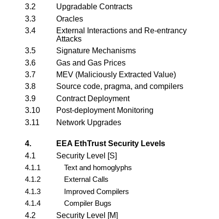
3.2
Upgradable Contracts
3.3
Oracles
3.4
External Interactions and Re-entrancy
Attacks
3.5
Signature Mechanisms
3.6
Gas and Gas Prices
3.7
MEV (Maliciously Extracted Value)
3.8
Source code, pragma, and compilers
3.9
Contract Deployment
3.10
Post-deployment Monitoring
3.11
Network Upgrades
4.
EEA EthTrust Security Levels
4.1
Security Level [S]
4.1.1
Text and homoglyphs
4.1.2
External Calls
4.1.3
Improved Compilers
4.1.4
Compiler Bugs
4.2
Security Level [M]