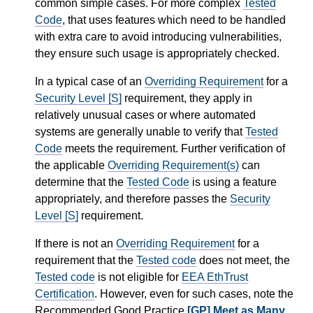
common simple cases. For more complex
Tested
Code
, that uses features which need to be handled
with extra care to avoid introducing vulnerabilities,
they ensure such usage is appropriately checked.
In a typical case of an
Overriding Requirement
for a
Security Level [S]
requirement, they apply in
relatively unusual cases or where automated
systems are generally unable to verify that
Tested
Code
meets the requirement. Further verification of
the applicable
Overriding Requirement(s)
can
determine that the
Tested Code
is using a feature
appropriately, and therefore passes the
Security
Level [S]
requirement.
If there is not an
Overriding Requirement
for a
requirement that the
Tested code
does not meet, the
Tested code
is not eligible for
EEA EthTrust
Certification
. However, even for such cases, note the
Recommended Good Practice
[GP] Meet as Many