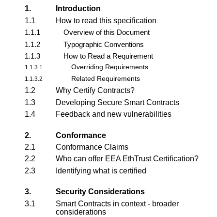
1.
Introduction
1.1
How to read this specification
1.1.1
Overview of this Document
1.1.2
Typographic Conventions
1.1.3
How to Read a Requirement
Overriding Requirements
1.1.3.1
Related Requirements
1.1.3.2
1.2
Why Certify Contracts?
1.3
Developing Secure Smart Contracts
1.4
Feedback and new vulnerabilities
2.
Conformance
2.1
Conformance Claims
2.2
Who can offer EEA EthTrust Certification?
2.3
Identifying what is certified
3.
Security Considerations
3.1
Smart Contracts in context - broader
considerations