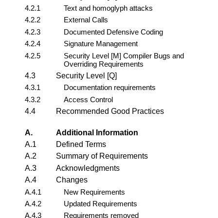
4.2.1
Text and homoglyph attacks
4.2.2
External Calls
4.2.3
Documented Defensive Coding
4.2.4
Signature Management
4.2.5
Security Level [M] Compiler Bugs and
Overriding Requirements
4.3
Security Level [Q]
4.3.1
Documentation requirements
4.3.2
Access Control
4.4
Recommended Good Practices
A.
Additional Information
A.1
Defined Terms
A.2
Summary of Requirements
A.3
Acknowledgments
A.4
Changes
A.4.1
New Requirements
A.4.2
Updated Requirements
A.4.3
Requirements removed