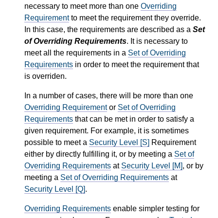
necessary to meet more than one
Overriding
Requirement
to meet the requirement they override.
In this case, the requirements are described as a
Set
of Overriding Requirements
. It is necessary to
meet all the requirements in a
Set of Overriding
Requirements
in order to meet the requirement that
is overriden.
In a number of cases, there will be more than one
Overriding Requirement
or
Set of Overriding
Requirements
that can be met in order to satisfy a
given requirement. For example, it is sometimes
possible to meet a
Security Level [S]
Requirement
either by directly fulfilling it, or by meeting a
Set of
Overriding Requirements
at
Security Level [M]
, or by
meeting a
Set of Overriding Requirements
at
Security Level [Q]
.
Overriding Requirements
enable simpler testing for