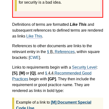
for security is a bad idea.
Definitions of terms are formatted
Like This
and
subsequent references to defined terms are rendered
as links
Like This
.
References to other documents are links to the
relevant entry in the
§
B.
References
, within square
brackets: [
CWE
].
Links to requirements begin with a
Security Level
:
[S]
,
[M]
or
[Q]
, and
§
4.4
Recommended Good
Practices
begin with
[GP]
. They then include the
requirement or good practice name. They are
rendered as links in bold type:
Example of a link to
[M] Document Special
Code Use
.