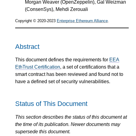
Morgan Weaver (OpenZeppelin), Gal Weizman
(ConsenSys), Mehdi Zerouali
Copyright © 2020-2023
Enterprise Ethereum Alliance
.
Abstract
This document defines the requirements for
EEA
EthTrust Certification
, a set of certifications that a
smart contract has been reviewed and found not to
have a defined set of security vulnerabilities.
Status of This Document
This section describes the status of this document at
the time of its publication. Newer documents may
supersede this document.