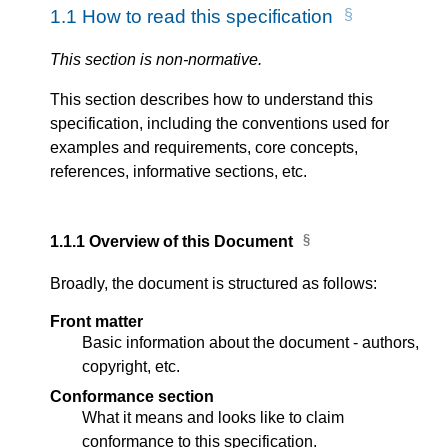
1.1
How to read this specification
This section is non-normative.
This section describes how to understand this
specification, including the conventions used for
examples and requirements, core concepts,
references, informative sections, etc.
1.1.1
Overview of this Document
Broadly, the document is structured as follows:
Front matter
Basic information about the document - authors,
copyright, etc.
Conformance section
What it means and looks like to claim
conformance to this specification.