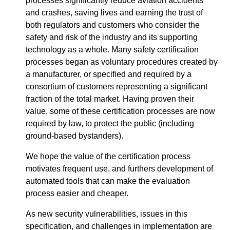
processes significantly reduce aviation accidents
and crashes, saving lives and earning the trust of
both regulators and customers who consider the
safety and risk of the industry and its supporting
technology as a whole. Many safety certification
processes began as voluntary procedures created by
a manufacturer, or specified and required by a
consortium of customers representing a significant
fraction of the total market. Having proven their
value, some of these certification processes are now
required by law, to protect the public (including
ground-based bystanders).
We hope the value of the certification process
motivates frequent use, and furthers development of
automated tools that can make the evaluation
process easier and cheaper.
As new security vulnerabilities, issues in this
specification, and challenges in implementation are