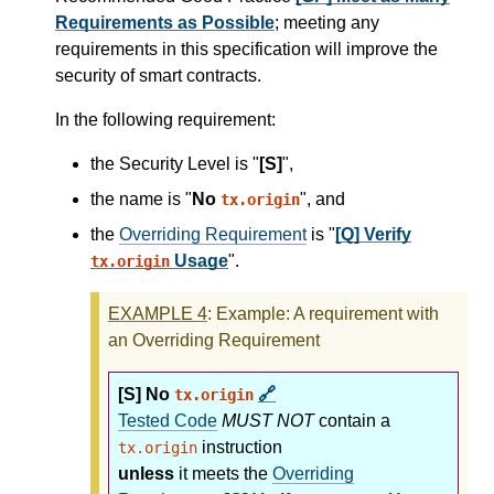
Requirements as Possible
; meeting any
requirements in this specification will improve the
security of smart contracts.
In the following requirement:
the Security Level is "
[S]
",
the name is "
No
", and
tx.origin
the
Overriding Requirement
is "
[Q] Verify
Usage
".
tx.origin
EXAMPLE
4
: Example: A requirement with
an Overriding Requirement
[S] No
🔗
tx.origin
Tested Code
MUST NOT
contain a
instruction
tx.origin
unless
it meets the
Overriding