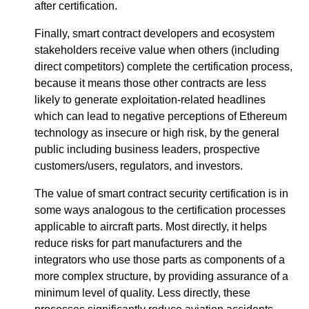
after certification.
Finally, smart contract developers and ecosystem
stakeholders receive value when others (including
direct competitors) complete the certification process,
because it means those other contracts are less
likely to generate exploitation-related headlines
which can lead to negative perceptions of Ethereum
technology as insecure or high risk, by the general
public including business leaders, prospective
customers/users, regulators, and investors.
The value of smart contract security certification is in
some ways analogous to the certification processes
applicable to aircraft parts. Most directly, it helps
reduce risks for part manufacturers and the
integrators who use those parts as components of a
more complex structure, by providing assurance of a
minimum level of quality. Less directly, these